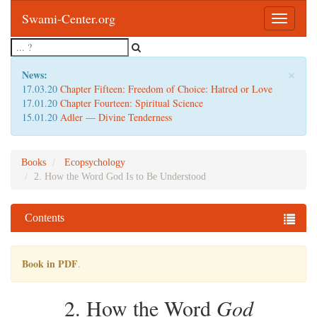
Swami-Center.org
Toggle
navigatio
×
News:
17.03.20
Chapter Fifteen: Freedom of Choice: Hatred or Love
17.01.20
Chapter Fourteen: Spiritual Science
15.01.20
Adler — Divine Tenderness
Books
Ecopsychology
2. How the Word God Is to Be Understood
Contents
Book in PDF
.
2. How the Word
God