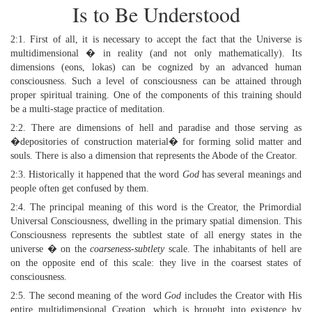
Is to Be Understood
2:1. First of all, it is necessary to accept the fact that the Universe is
multidimensional � in reality (and not only mathematically). Its
dimensions (eons, lokas) can be cognized by an advanced human
consciousness. Such a level of consciousness can be attained through
proper spiritual training. One of the components of this training should
be a multi-stage practice of meditation.
2:2. There are dimensions of hell and paradise and those serving as
�depositories of construction material� for forming solid matter and
souls. There is also a dimension that represents the Abode of the Creator.
2:3. Historically it happened that the word
God
has several meanings and
people often get confused by them.
2:4. The principal meaning of this word is the Creator, the Primordial
Universal Consciousness, dwelling in the primary spatial dimension. This
Consciousness represents the subtlest state of all energy states in the
universe � on the
coarseness-subtlety
scale. The inhabitants of hell are
on the opposite end of this scale: they live in the coarsest states of
consciousness.
2:5. The second meaning of the word
God
includes the Creator with His
entire multidimensional Creation, which is brought into existence by