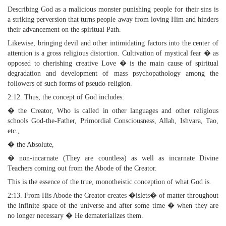
Describing God as a malicious monster punishing people for their sins is
a striking perversion that turns people away from loving Him and hinders
their advancement on the spiritual Path.
Likewise, bringing devil and other intimidating factors into the center of
attention is a gross religious distortion. Cultivation of mystical fear � as
opposed to cherishing creative Love � is the main cause of spiritual
degradation and development of mass psychopathology among the
followers of such forms of pseudo-religion.
2:12. Thus, the concept of God includes:
� the Creator, Who is called in other languages and other religious
schools God-the-Father, Primordial Consciousness, Allah, Ishvara, Tao,
etc.,
� the Absolute,
� non-incarnate (They are countless) as well as incarnate Divine
Teachers coming out from the Abode of the Creator.
This is the essence of the true, monotheistic conception of what God is.
2:13. From His Abode the Creator creates �islets� of matter throughout
the infinite space of the universe and after some time � when they are
no longer necessary � He dematerializes them.