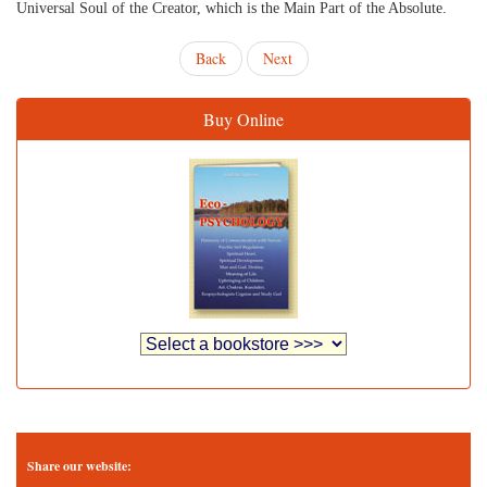
Universal Soul of the Creator, which is the Main Part of the Absolute.
Back
Next
Buy Online
Share our website: