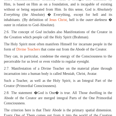
Him, is based on Him as on a foundation, and is incapable of existing
without or being separated from Him. In this sense, God is
Absolutely
Everything
(the Absolute) � Everything, except for hell and its
inhabitants. (By definition of
Jesus Christ
, hell is the
outer darkness
�
outer in relation to God-Absolute).
2:6. The concept of
God
includes also Manifestations of the Creator in
the Creation which people call the Holy Spirit (Brahman).
The Holy Spirit most often manifests Himself for incarnate people in the
form of
Divine Teachers
that come out from the Abode of the Creator.
They can, in particular, condense the energy of the Consciousness to the
perceivable for us level or even visible to regular eyesight.
2:7. Manifestation of a Divine Teacher on the material plane through
incarnation into a human body is called Messiah, Christ, Avatar.
Such a Teacher, as well as the Holy Spirit, is an Integral Part of the
Creator (Primordial Consciousness).
2:8. The statement �God is One� is true. All Those dwelling in the
Abode of the Creator are merged integral Parts of the One Primordial
Consciousness.
The criterion here is that Their Abode is the primary spatial dimension.
Every One of Them comes out from it into the world of the Creation