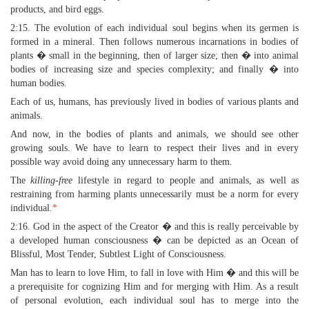
products, and bird eggs.
2:15. The evolution of each individual soul begins when its germen is
formed in a mineral. Then follows numerous incarnations in bodies of
plants � small in the beginning, then of larger size; then � into animal
bodies of increasing size and species complexity; and finally � into
human bodies.
Each of us, humans, has previously lived in bodies of various plants and
animals.
And now, in the bodies of plants and animals, we should see other
growing souls. We have to learn to respect their lives and in every
possible way avoid doing any unnecessary harm to them.
The
killing-free
lifestyle in regard to people and animals, as well as
restraining from harming plants unnecessarily must be a norm for every
individual.
*
2:16. God in the aspect of the Creator � and this is really perceivable by
a developed human consciousness � can be depicted as an Ocean of
Blissful, Most Tender, Subtlest Light of Consciousness.
Man has to learn to love Him, to fall in love with Him � and this will be
a prerequisite for cognizing Him and for merging with Him. As a result
of personal evolution, each individual soul has to merge into the