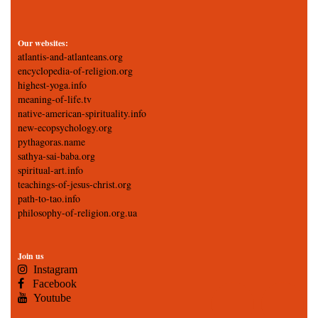
Our websites:
atlantis-and-atlanteans.org
encyclopedia-of-religion.org
highest-yoga.info
meaning-of-life.tv
native-american-spirituality.info
new-ecopsychology.org
pythagoras.name
sathya-sai-baba.org
spiritual-art.info
teachings-of-jesus-christ.org
path-to-tao.info
philosophy-of-religion.org.ua
Join us
Instagram
Facebook
Youtube