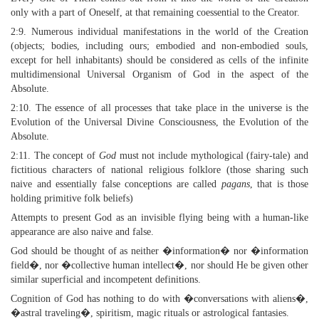
only with a part of Oneself, at that remaining coessential to the Creator.
2:9. Numerous individual manifestations in the world of the Creation
(objects; bodies, including ours; embodied and non-embodied souls,
except for hell inhabitants) should be considered as cells of the infinite
multidimensional Universal Organism of God in the aspect of the
Absolute.
2:10. The essence of all processes that take place in the universe is the
Evolution of the Universal Divine Consciousness, the Evolution of the
Absolute.
2:11. The concept of
God
must not include mythological (fairy-tale) and
fictitious characters of national religious folklore (those sharing such
naive and essentially false conceptions are called
pagans
, that is those
holding primitive folk beliefs)
Attempts to present God as an invisible flying being with a human-like
appearance are also naive and false.
God should be thought of as neither �information� nor �information
field�, nor �collective human intellect�, nor should He be given other
similar superficial and incompetent definitions.
Cognition of God has nothing to do with �conversations with aliens�,
�astral traveling�, spiritism, magic rituals or astrological fantasies.