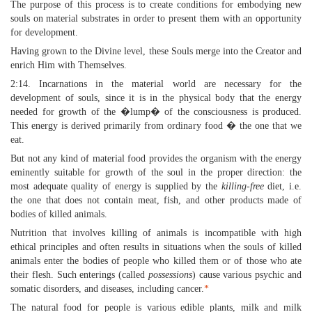
The purpose of this process is to create conditions for embodying new
souls on material substrates in order to present them with an opportunity
for development.
Having grown to the Divine level, these Souls merge into the Creator and
enrich Him with Themselves.
2:14. Incarnations in the material world are necessary for the
development of souls, since it is in the physical body that the energy
needed for growth of the �lump� of the consciousness is produced.
This energy is derived primarily from ordinary food � the one that we
eat.
But not any kind of material food provides the organism with the energy
eminently suitable for growth of the soul in the proper direction: the
most adequate quality of energy is supplied by the
killing-free
diet, i.e.
the one that does not contain meat, fish, and other products made of
bodies of killed animals.
Nutrition that involves killing of animals is incompatible with high
ethical principles and often results in situations when the souls of killed
animals enter the bodies of people who killed them or of those who ate
their flesh. Such enterings (called
possessions
) cause various psychic and
somatic disorders, and diseases, including cancer.
*
The natural food for people is various edible plants, milk and milk