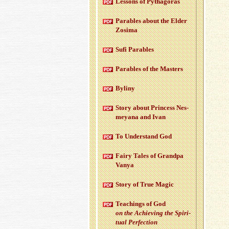
Lessons of Pythago­ras
Para­bles about the Elder
Zosima
Sufi Para­bles
Para­bles of the Mas­ters
Byliny
Story about Princess Nes­
meyana and Ivan
To Un­der­stand God
Fairy Tales of Grandpa
Vanya
Story of True Magic
Teach­ings of God
on the Achiev­ing the Spir­i­
tual Per­fec­tion