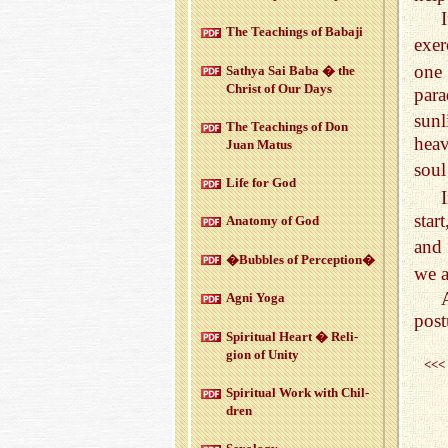
The Teach­ings of Babaji
exer
one
Sathya Sai Baba � the
Christ of Our Days
par
sun
The Teach­ings of Don
heav
Juan Matus
soul
Life for God
star
Anatomy of God
and 
�Bub­bles of Per­cep­tion�
we a
Agni Yoga
post
Spir­i­tual Heart � Re­li­
gion of Unity
<<<
Spir­i­tual Work with Chil­
dren