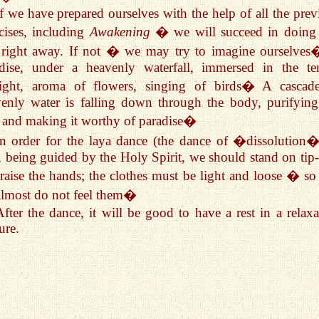
If we have prepared ourselves with the help of all the prev
cises, including
Awakening
� we will succeed in doing 
 right away. If not � we may try to imagine ourselves
adise, under a heavenly waterfall, immersed in the te
light, aroma of flowers, singing of birds� A cascad
enly water is falling down through the body, purifying
 and making it worthy of paradise�
In order for the laya dance (the dance of �dissolution�
t, being guided by the Holy Spirit, we should stand on tip-
raise the hands; the clothes must be light and loose � so 
lmost do not feel them�
After the dance, it will be good to have a rest in a relaxa
ure.