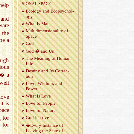
SIONAL SPACE
help
Ecol­ogy and Ecopsy­chol­
ogy
 and
What Is Man
ware
Mul­ti­di­men­sion­al­ity of
 the
Space
be a
God
God � and Us
The Mean­ing of Human
ough
Life
ious
Des­tiny and Its Cor­rec­
� a
tion
well
Love, Wis­dom, and
Power
 love
What Is Love
t is
Love for Peo­ple
pace
Love for Na­ture
 for
God Is Love
 for
�Every In­stance of
Leav­ing the State of