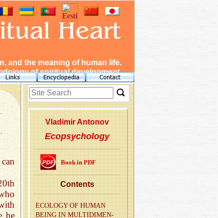
, and the meaning of human life.
dology of spiritual development.
Vladimir Antonov
Ecopsychology
 can
Book in PDF
20th
Con­tents
 who
with
ECOL­OGY OF HUMAN
e he
BEING IN MUL­TI­DI­MEN­