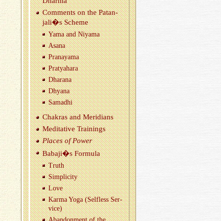
Dharma
Com­ments on the Patan­
jali�s Scheme
Yama and Niyama
Asana
Pranayama
Pratya­hara
Dha­rana
Dhyana
Samadhi
Chakras and Merid­i­ans
Med­i­ta­tive Train­ings
Places of Power
Babaji�s For­mula
Truth
Sim­plic­ity
Love
Karma Yoga (Self­less Ser­
vice)
Aban­don­ment of the