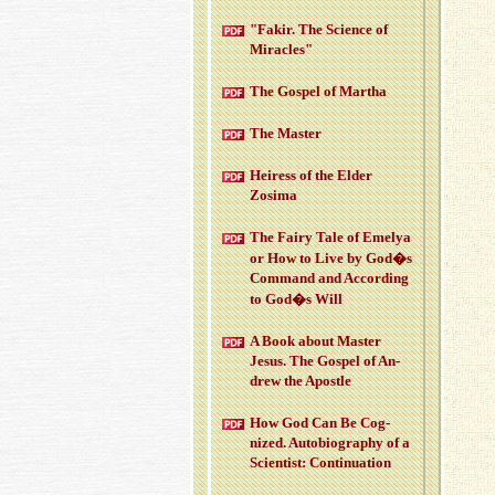
"Fakir. The Sci­ence of
Mir­a­cles"
The Gospel of Martha
The Mas­ter
Heiress of the Elder
Zosima
The Fairy Tale of Emelya
or How to Live by God�s
Com­mand and Ac­cord­ing
to God�s Will
A Book about Mas­ter
Jesus. The Gospel of An­
drew the Apos­tle
How God Can Be Cog­
nized. Au­to­bi­og­ra­phy of a
Sci­en­tist: Con­tin­u­a­tion