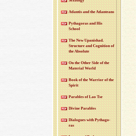
Sex­ol­ogy
At­lantis and the At­lanteans
Pythago­ras and His
School
The New Up­an­ishad.
Struc­ture and Cog­ni­tion of
the Ab­solute
On the Other Side of the
Ma­te­r­ial World
Book of the War­rior of the
Spirit
Para­bles of Lao Tse
Di­vine Para­bles
Di­a­logues with Pythago­
ras