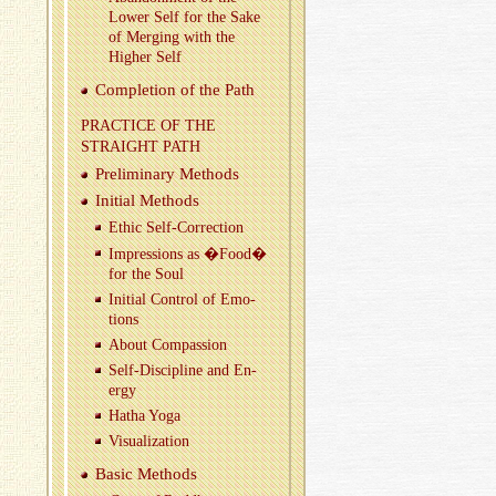
Lower Self for the Sake
of Merg­ing with the
Higher Self
Com­ple­tion of the Path
PRAC­TICE OF THE
STRAIGHT PATH
Pre­lim­i­nary Meth­ods
Ini­tial Meth­ods
Ethic Self-Cor­rec­tion
Im­pres­sions as �Food�
for the Soul
Ini­tial Con­trol of Emo­
tions
About Com­pas­sion
Self-Dis­ci­pline and En­
ergy
Hatha Yoga
Vi­su­al­iza­tion
Basic Meth­ods