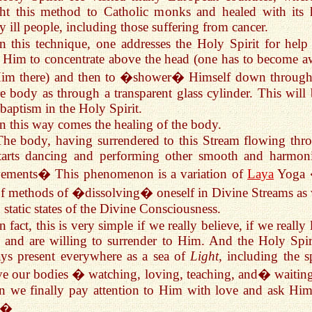
ht this method to Catholic monks and healed with its 
 ill people, including those suffering from cancer.
In this technique, one addresses the Holy Spirit for help
 Him to concentrate above the head (one has to become a
Him there) and then to �shower� Himself down through
re body as through a transparent glass cylinder. This will 
 baptism in the Holy Spirit.
In this way comes the healing of the body.
The body, having surrendered to this Stream flowing thr
starts dancing and performing other smooth and harmon
ements� This phenomenon is a variation of
Laya
Yoga 
of methods of �dissolving� oneself in Divine Streams as 
n static states of the Divine Consciousness.
n fact, this is very simple if we really believe, if we really
and are willing to surrender to Him. And the Holy Spiri
ys present everywhere as a sea of
Light
, including the s
e our bodies � watching, loving, teaching, and� waiting
 we finally pay attention to Him with love and ask Him
p�