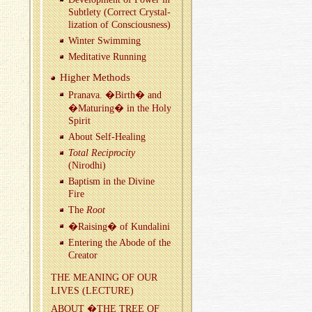
Sub­tlety (Cor­rect Crys­tal­
liza­tion of Con­scious­ness)
Win­ter Swim­ming
Med­i­ta­tive Run­ning
Higher Meth­ods
Pranava. �Birth� and
�Ma­tur­ing� in the Holy
Spirit
About Self-Heal­ing
Total Rec­i­proc­ity
(Nirodhi)
Bap­tism in the Di­vine
Fire
The
Root
�Rais­ing� of Kun­dalini
En­ter­ing the Abode of the
Cre­ator
THE MEAN­ING OF OUR
LIVES (LEC­TURE)
ABOUT �THE TREE OF