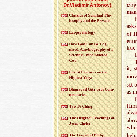
taug
Dr.Vladimir Antonov)
many
Clas­sics of Spir­i­tual Phi­
los­o­phy and the Pre­sent
asks
Ecopsy­chol­ogy
of 
enti
How God Can Be Cog­
true
nized. Au­to­bi­og­ra­phy of a
Sci­en­tist, Who Stud­ied
God
it, 
For­est Lec­tures on the
mov
High­est Yoga
set 
Bha­gavad Gita with Com­
as i
men­taries
I
Him 
Tao Te Ching
alwa
The Orig­i­nal Teach­ings of
abov
Jesus Christ
when
hel
The Gospel of Philip