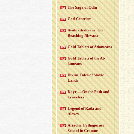
The Saga of Odin
God-Cen­trism
Aval­okitesh­vara: On
Reach­ing Nir­vana
Gold Tablets of At­lanteans
Gold Tablets of the At­
lanteans
Di­vine Tales of Slavic
Lands
Kayr — On the Path and
Trav­el­ers
Leg­end of Rada and
Alexey
Ari­adne. Pythago­ras?
School in Cro­tone