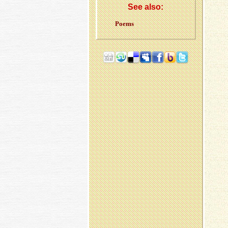
See also:
Poems