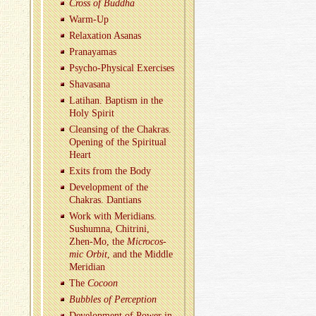
Cross of Bud­dha
Warm-Up
Re­lax­ation Asanas
Pranaya­mas
Psy­cho-Phys­i­cal Ex­er­cises
Shavasana
Lati­han. Bap­tism in the
Holy Spirit
Cleans­ing of the Chakras.
Open­ing of the Spir­i­tual
Heart
Exits from the Body
De­vel­op­ment of the
Chakras. Dan­tians
Work with Merid­i­ans.
Sushumna, Chitrini,
Zhen-Mo, the
Mi­cro­cos­
mic Orbit
, and the Mid­dle
Merid­ian
The
Co­coon
Bub­bles of Per­cep­tion
De­vel­op­ment of Power in