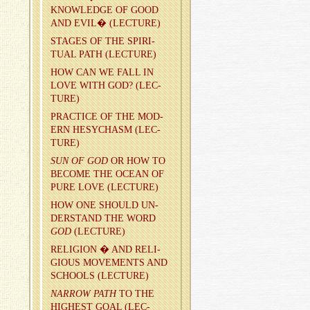
KNOWL­EDGE OF GOOD
AND EVIL� (LEC­TURE)
STAGES OF THE SPIR­I­
TUAL PATH (LEC­TURE)
HOW CAN WE FALL IN
LOVE WITH GOD? (LEC­
TURE)
PRAC­TICE OF THE MOD­
ERN HESY­CHASM (LEC­
TURE)
SUN OF GOD
OR HOW TO
BE­COME THE OCEAN OF
PURE LOVE (LEC­TURE)
HOW ONE SHOULD UN­
DER­STAND THE WORD
GOD
(LEC­TURE)
RE­LI­GION � AND RE­LI­
GIOUS MOVE­MENTS AND
SCHOOLS (LEC­TURE)
NAR­ROW PATH
TO THE
HIGH­EST GOAL (LEC­