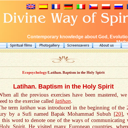
Contemporary knowledge about God, Evolution
Metho
Ecopsychology
/Latihan. Baptism in the Holy Spirit
Latihan. Baptism in the Holy Spirit
When all the previous exercises have been mastered, we
eed to the exercise called
latihan
.
The term
latihan
was introduced in the beginning of the 
tury by a Sufi named Bapak Mohammad Subuh [
20
],
 this word to denote one of the ways of communicating 
Holy Spirit. He visited many European countries, wher