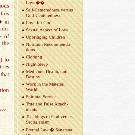
Love��
ious
Self-Cen­tered­ness ver­sus
this
God-Cen­tered­ness
� in
Love for God
nder
Sex­ual As­pect of Love
e of
Up­bring­ing Chil­dren
 the
Nu­tri­tion Rec­om­men­da­
tions
Cloth­ing
) to
Night Sleep
toes
Med­i­cine, Health, and
that
Des­tiny
Work in the Ma­te­r­ial
tion
World
Spir­i­tual Ser­vice
True and False At­tach­
ments
>>>
Teach­ings of God ver­sus
Sec­tar­i­an­ism
Eter­nal Law � Sanatana