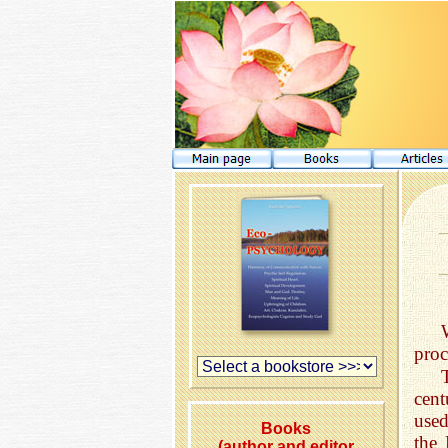
proc
cen
used
Books
the 
(author and editor