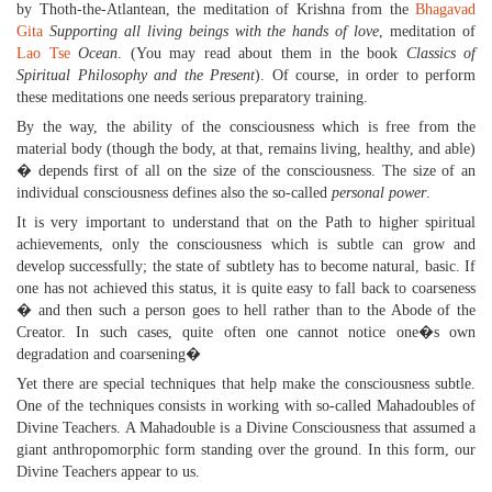
by Thoth-the-Atlantean, the meditation of Krishna from the
Bhagavad
Gita
Supporting all living beings with the hands of love
, meditation of
Lao Tse
Ocean
. (You may read about them in the book
Classics of
Spiritual Philosophy and the Present
). Of course, in order to perform
these meditations one needs serious preparatory training.
By the way, the ability of the consciousness which is free from the
material body (though the body, at that, remains living, healthy, and able)
� depends first of all on the size of the consciousness. The size of an
individual consciousness defines also the so-called
personal power
.
It is very important to understand that on the Path to higher spiritual
achievements, only the consciousness which is subtle can grow and
develop successfully; the state of subtlety has to become natural, basic. If
one has not achieved this status, it is quite easy to fall back to coarseness
� and then such a person goes to hell rather than to the Abode of the
Creator. In such cases, quite often one cannot notice one�s own
degradation and coarsening�
Yet there are special techniques that help make the consciousness subtle.
One of the techniques consists in working with so-called Mahadoubles of
Divine Teachers. A Mahadouble is a Divine Consciousness that assumed a
giant anthropomorphic form standing over the ground. In this form, our
Divine Teachers appear to us.