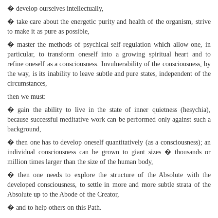
� develop ourselves intellectually,
� take care about the energetic purity and health of the organism, strive
to make it as pure as possible,
� master the methods of psychical self-regulation which allow one, in
particular, to transform oneself into a growing spiritual heart and to
refine oneself as a consciousness. Invulnerability of the consciousness, by
the way, is its inability to leave subtle and pure states, independent of the
circumstances,
then we must:
� gain the ability to live in the state of inner quietness (hesychia),
because successful meditative work can be performed only against such a
background,
� then one has to develop oneself quantitatively (as a consciousness); an
individual consciousness can be grown to giant sizes � thousands or
million times larger than the size of the human body,
� then one needs to explore the structure of the Absolute with the
developed consciousness, to settle in more and more subtle strata of the
Absolute up to the Abode of the Creator,
� and to help others on this Path.