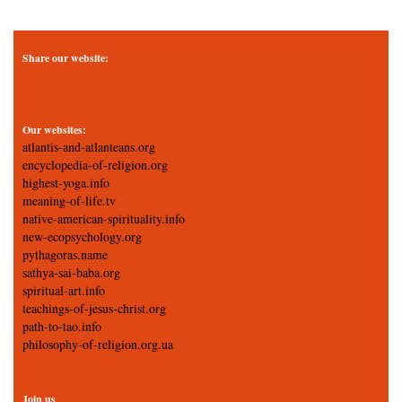
Share our website:
Our websites:
atlantis-and-atlanteans.org
encyclopedia-of-religion.org
highest-yoga.info
meaning-of-life.tv
native-american-spirituality.info
new-ecopsychology.org
pythagoras.name
sathya-sai-baba.org
spiritual-art.info
teachings-of-jesus-christ.org
path-to-tao.info
philosophy-of-religion.org.ua
Join us