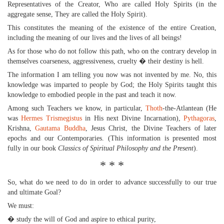
Representatives of the Creator, Who are called Holy Spirits (in the
aggregate sense, They are called the Holy Spirit).
This constitutes the meaning of the existence of the entire Creation,
including the meaning of our lives and the lives of all beings!
As for those who do not follow this path, who on the contrary develop in
themselves coarseness, aggressiveness, cruelty � their destiny is hell.
The information I am telling you now was not invented by me. No, this
knowledge was imparted to people by God; the Holy Spirits taught this
knowledge to embodied people in the past and teach it now.
Among such Teachers we know, in particular,
Thoth
-the-Atlantean (He
was
Hermes Trismegistus
in His next Divine Incarnation),
Pythagoras
,
Krishna,
Gautama Buddha
, Jesus Christ, the Divine Teachers of later
epochs and our Contemporaries. (This information is presented most
fully in our book
Classics of Spiritual Philosophy and the Present
).
* * *
So, what do we need to do in order to advance successfully to our true
and ultimate Goal?
We must:
� study the will of God and aspire to ethical purity,