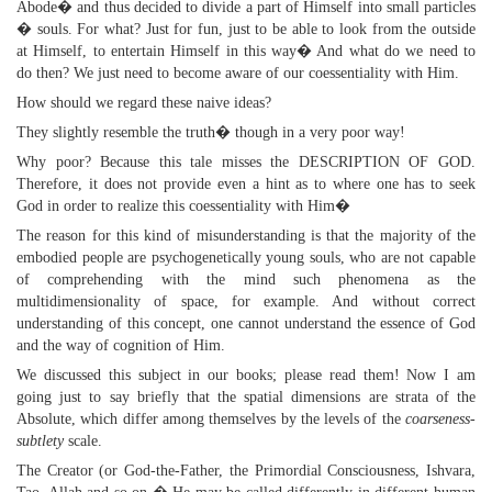
Abode� and thus decided to divide a part of Himself into small particles
� souls. For what? Just for fun, just to be able to look from the outside
at Himself, to entertain Himself in this way� And what do we need to
do then? We just need to become aware of our coessentiality with Him.
How should we regard these naive ideas?
They slightly resemble the truth� though in a very poor way!
Why poor? Because this tale misses the DESCRIPTION OF GOD.
Therefore, it does not provide even a hint as to where one has to seek
God in order to realize this coessentiality with Him�
The reason for this kind of misunderstanding is that the majority of the
embodied people are psychogenetically young souls, who are not capable
of comprehending with the mind such phenomena as the
multidimensionality of space, for example. And without correct
understanding of this concept, one cannot understand the essence of God
and the way of cognition of Him.
We discussed this subject in our books; please read them! Now I am
going just to say briefly that the spatial dimensions are strata of the
Absolute, which differ among themselves by the levels of the
coarseness-
subtlety
scale.
The Creator (or God-the-Father, the Primordial Consciousness, Ishvara,