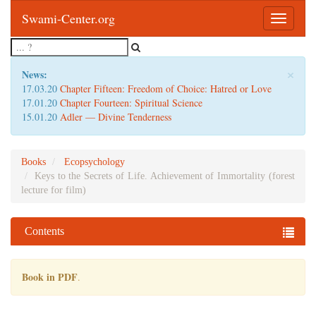
Swami-Center.org
Toggle
navigatio
×
News:
17.03.20
Chapter Fifteen: Freedom of Choice: Hatred or Love
17.01.20
Chapter Fourteen: Spiritual Science
15.01.20
Adler — Divine Tenderness
Books
Ecopsychology
Keys to the Secrets of Life. Achievement of Immortality (forest
lecture for film)
Contents
Book in PDF
.