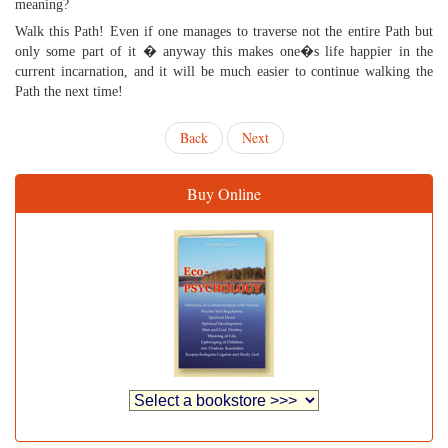
meaning?
Walk this Path! Even if one manages to traverse not the entire Path but
only some part of it � anyway this makes one�s life happier in the
current incarnation, and it will be much easier to continue walking the
Path the next time!
Back
Next
Buy Online