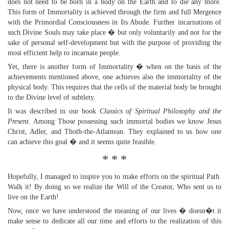
does not need to be born in a body on the Earth and to die any more.
This form of Immortality is achieved through the firm and full Mergence
with the Primordial Consciousness in Its Abode. Further incarnations of
such Divine Souls may take place � but only voluntarily and not for the
sake of personal self-development but with the purpose of providing the
most efficient help to incarnate people.
Yet, there is another form of Immortality � when on the basis of the
achievements mentioned above, one achieves also the immortality of the
physical body. This requires that the cells of the material body be brought
to the Divine level of subtlety.
It was described in our book
Classics of Spiritual Philosophy and the
Present
. Among Those possessing such immortal bodies we know Jesus
Christ, Adler, and Thoth-the-Atlantean. They explained to us how one
can achieve this goal � and it seems quite feasible.
* * *
Hopefully, I managed to inspire you to make efforts on the spiritual Path.
Walk it! By doing so we realize the Will of the Creator, Who sent us to
live on the Earth!
Now, once we have understood the meaning of our lives � doesn�t it
make sense to dedicate all our time and efforts to the realization of this