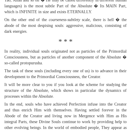
Tao, Allah and so on � He may be called differently in different human
languages) is the most subtle Part of the Absolute � Its MAIN Part,
which is INFINITE in size and exists ETERNALLY.
On the other end of the
coarseness-subtlety
scale, there is hell � the
abode of the most despising souls: aggressive, malicious, consisting of
dark energies.
* * *
In reality, individual souls originated not as particles of the Primordial
Consciousness, but as particles of another component of the Absolute �
so-called protopurusha.
The task of these souls (including every one of us) is to advance in their
development to the Primordial Consciousness, the Creator.
It will be more clear to you if you look at the scheme for studying the
structure of the Absolute, which shows in particular the dynamics of
processes within the Absolute.
In the end, souls who have achieved Perfection infuse into the Creator
and thus enrich Him with themselves. Having settled forever in the
Abode of the Creator and living now in Mergence with Him as His
integral Parts, these Divine Souls continue to work by providing help to
other evolving beings. In the world of embodied people, They appear as