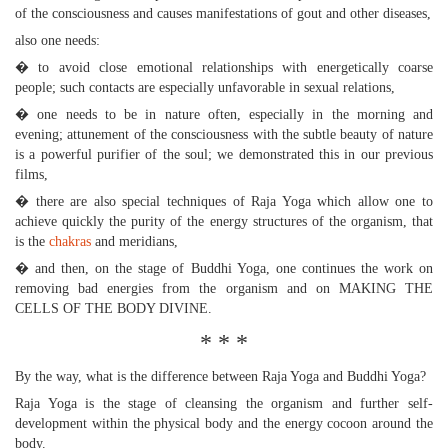
of the consciousness and causes manifestations of gout and other diseases,
also one needs:
� to avoid close emotional relationships with energetically coarse
people; such contacts are especially unfavorable in sexual relations,
� one needs to be in nature often, especially in the morning and
evening; attunement of the consciousness with the subtle beauty of nature
is a powerful purifier of the soul; we demonstrated this in our previous
films,
� there are also special techniques of Raja Yoga which allow one to
achieve quickly the purity of the energy structures of the organism, that
is the
chakras
and meridians,
� and then, on the stage of Buddhi Yoga, one continues the work on
removing bad energies from the organism and on MAKING THE
CELLS OF THE BODY DIVINE.
* * *
By the way, what is the difference between Raja Yoga and Buddhi Yoga?
Raja Yoga is the stage of cleansing the organism and further self-
development within the physical body and the energy cocoon around the
body.