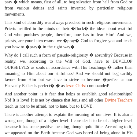
pray � which means, first of all, to beg salvation from hell from God or
from various deities and saints invented by particular religious
movements.
This kind of absurdity was always preached in such religious movements.
Priests instilled in the minds of their �flock� the ideas about wrathful
God who punishes people; therefore, one has to fear Him! And we,
priests, are your intercessors: we �pray� God to forgive you and teach
you how to �pray� in the right way�
Why do I call such a form of pseudo-religiosity � absurdity? Because in
reality, we, according to the Will of God, have to DEVELOP
OURSELVES as souls in accordance with His Teachings � rather than
moaning to Him about our sinfulness! And we should not beg earthly
favors from Him but we have to strive to become �perfect as our
Heavenly Father is perfect� � as
Jesus Christ
commanded!
And another point: is it fear that helps to establish good relationships?
No! It is love! It is not by chance that Jesus and all other
Divine Teachers
teach us not to be afraid, not to hate, but to LOVE!
There is another attempt to explain the meaning of our lives. It is also a
wrong one, though of a higher level. I consider it to be of a higher level
because it has some positive meaning, though quite little. According to it,
we appeared on the Earth because God was bored of being alone in His