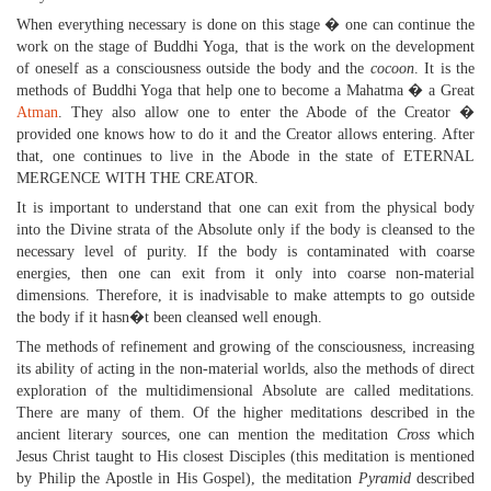
When everything necessary is done on this stage � one can continue the
work on the stage of Buddhi Yoga, that is the work on the development
of oneself as a consciousness outside the body and the
cocoon
. It is the
methods of Buddhi Yoga that help one to become a Mahatma � a Great
Atman
. They also allow one to enter the Abode of the Creator �
provided one knows how to do it and the Creator allows entering. After
that, one continues to live in the Abode in the state of ETERNAL
MERGENCE WITH THE CREATOR.
It is important to understand that one can exit from the physical body
into the Divine strata of the Absolute only if the body is cleansed to the
necessary level of purity. If the body is contaminated with coarse
energies, then one can exit from it only into coarse non-material
dimensions. Therefore, it is inadvisable to make attempts to go outside
the body if it hasn�t been cleansed well enough.
The methods of refinement and growing of the consciousness, increasing
its ability of acting in the non-material worlds, also the methods of direct
exploration of the multidimensional Absolute are called meditations.
There are many of them. Of the higher meditations described in the
ancient literary sources, one can mention the meditation
Cross
which
Jesus Christ taught to His closest Disciples (this meditation is mentioned
by Philip the Apostle in His Gospel), the meditation
Pyramid
described