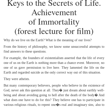
Keys to the Secrets of Life.
Achievement
of Immortality
(forest lecture for film)
Why do we live on the Earth? What is the meaning of our lives?
From the history of philosophy, we know some unsuccessful attempts to
find answers to these questions.
For example, the founders of existentialism asserted that the life of every
one of us on the Earth is nothing more than a chance event. Moreover, no
one of us gave permission to live here. They lamented the life on the
Earth and regarded suicide as the only correct way out of this situation.
They were atheists.
But many contemporary believers, people who believe in the existence of
God, never ask this question at all. They� just dream about earthly well-
being and about avoiding going to hell after the death of the body� And
what does one have to do for this? They believe one has to participate in
various religious rituals, to repent one�s real and imaginary sins, also to