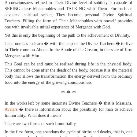
A consciousness refined to Their Divine level of subtlety is capable of
SEEING these Mahadoubles and TALKING with Them. For such an
advanced spiritual seeker, They become personal Divine Spiritual
Teachers. Filling the form of Their Mahadoubles with oneself provides
one with invaluable initial experience of Mergence with God.
Yet this is only the beginning of the path to the achievement of Divinity.
Then one has to learn � with the help of the Divine Teachers � to live
in Their common Abode: in the Abode of the Creator, in the state of firm
Mergence with Him.
This Goal can be and must be realized during life in the physical body.
This cannot be done after the death of the body, because it is the material
body that allows the transformation the energy derived from the ordinary
food into the energy of the growing consciousness.
* * *
In the works left by some incarnate Divine Teachers � that is Messiahs,
Avatars
� there is information about the possibility for man to achieve
Immortality. What does it mean?
There are two forms of such Immortality.
In the first form, one abandons the cycle of births and deaths, that is, one