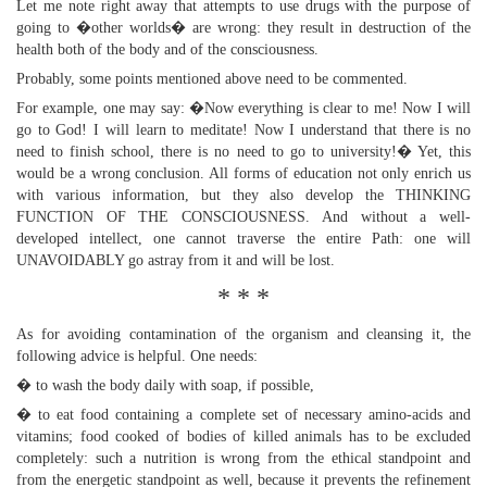
Let me note right away that attempts to use drugs with the purpose of
going to �other worlds� are wrong: they result in destruction of the
health both of the body and of the consciousness.
Probably, some points mentioned above need to be commented.
For example, one may say: �Now everything is clear to me! Now I will
go to God! I will learn to meditate! Now I understand that there is no
need to finish school, there is no need to go to university!� Yet, this
would be a wrong conclusion. All forms of education not only enrich us
with various information, but they also develop the THINKING
FUNCTION OF THE CONSCIOUSNESS. And without a well-
developed intellect, one cannot traverse the entire Path: one will
UNAVOIDABLY go astray from it and will be lost.
* * *
As for avoiding contamination of the organism and cleansing it, the
following advice is helpful. One needs:
� to wash the body daily with soap, if possible,
� to eat food containing a complete set of necessary amino-acids and
vitamins; food cooked of bodies of killed animals has to be excluded
completely: such a nutrition is wrong from the ethical standpoint and
from the energetic standpoint as well, because it prevents the refinement