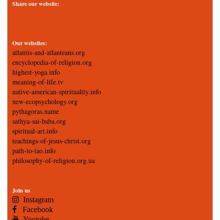
Share our website:
Our websites:
atlantis-and-atlanteans.org
encyclopedia-of-religion.org
highest-yoga.info
meaning-of-life.tv
native-american-spirituality.info
new-ecopsychology.org
pythagoras.name
sathya-sai-baba.org
spiritual-art.info
teachings-of-jesus-christ.org
path-to-tao.info
philosophy-of-religion.org.ua
Join us
Instagram
Facebook
Youtube