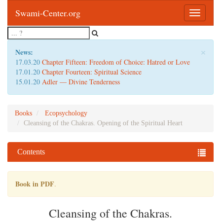
Swami-Center.org
Toggle
navigatio
×
News:
17.03.20
Chapter Fifteen: Freedom of Choice: Hatred or Love
17.01.20
Chapter Fourteen: Spiritual Science
15.01.20
Adler — Divine Tenderness
Books
Ecopsychology
Cleansing of the Chakras. Opening of the Spiritual Heart
Contents
Book in PDF
.
Cleansing of the Chakras.