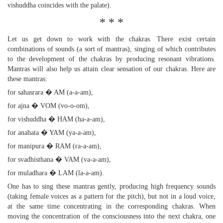
vishuddha coincides with the palate).
* * *
Let us get down to work with the chakras. There exist certain
combinations of sounds (a sort of mantras), singing of which contributes
to the development of the chakras by producing resonant vibrations.
Mantras will also help us attain clear sensation of our chakras. Here are
these mantras:
for sahasrara � AM (a-a-am),
for ajna � VOM (vo-o-om),
for vishuddha � HAM (ha-a-am),
for anahata � YAM (ya-a-am),
for manipura � RAM (ra-a-am),
for svadhisthana � VAM (va-a-am),
for muladhara � LAM (la-a-am).
One has to sing these mantras gently, producing high frequency sounds
(taking female voices as a pattern for the pitch), but not in a loud voice,
at the same time concentrating in the corresponding chakras. When
moving the concentration of the consciousness into the next chakra, one