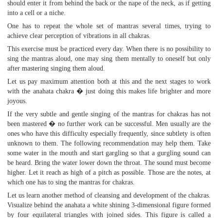
should enter it from behind the back or the nape of the neck, as if getting
into a cell or a niche.
One has to repeat the whole set of mantras several times, trying to
achieve clear perception of vibrations in all chakras.
This exercise must be practiced every day. When there is no possibility to
sing the mantras aloud, one may sing them mentally to oneself but only
after mastering singing them aloud.
Let us pay maximum attention both at this and the next stages to work
with the anahata chakra � just doing this makes life brighter and more
joyous.
If the very subtle and gentle singing of the mantras for chakras has not
been mastered � no further work can be successful. Men usually are the
ones who have this difficulty especially frequently, since subtlety is often
unknown to them. The following recommendation may help them. Take
some water in the mouth and start gargling so that a gurgling sound can
be heard. Bring the water lower down the throat. The sound must become
higher. Let it reach as high of a pitch as possible. Those are the notes, at
which one has to sing the mantras for chakras.
Let us learn another method of cleansing and development of the chakras.
Visualize behind the anahata a white shining 3-dimensional figure formed
by four equilateral triangles with joined sides. This figure is called a