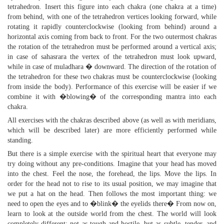
tetrahedron. Insert this figure into each chakra (one chakra at a time)
from behind, with one of the tetrahedron vertices looking forward, while
rotating it rapidly counterclockwise (looking from behind) around a
horizontal axis coming from back to front. For the two outermost chakras
the rotation of the tetrahedron must be performed around a vertical axis;
in case of sahasrara the vertex of the tetrahedron must look upward,
while in case of muladhara � downward. The direction of the rotation of
the tetrahedron for these two chakras must be counterclockwise (looking
from inside the body). Performance of this exercise will be easier if we
combine it with �blowing� of the corresponding mantra into each
chakra.
All exercises with the chakras described above (as well as with meridians,
which will be described later) are more efficiently performed while
standing.
But there is a simple exercise with the spiritual heart that everyone may
try doing without any pre-conditions. Imagine that your head has moved
into the chest. Feel the nose, the forehead, the lips. Move the lips. In
order for the head not to rise to its usual position, we may imagine that
we put a hat on the head. Then follows the most important thing: we
need to open the eyes and to �blink� the eyelids there� From now on,
learn to look at the outside world from the chest. The world will look
completely different: not as tough and hostile, but as subtle, tender, and