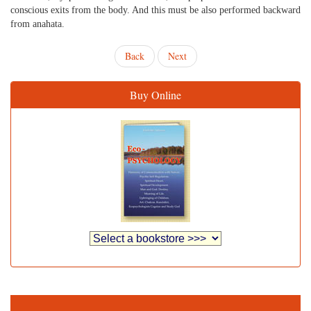
conscious exits from the body. And this must be also performed backward
from anahata.
Back
Next
Buy Online