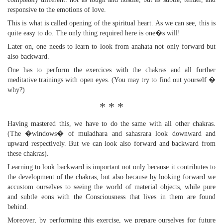
responsive to the emotions of love.
This is what is called opening of the spiritual heart. As we can see, this is
quite easy to do. The only thing required here is one�s will!
Later on, one needs to learn to look from anahata not only forward but
also backward.
One has to perform the exercices with the chakras and all further
meditative trainings with open eyes. (You may try to find out yourself �
why?)
* * *
Having mastered this, we have to do the same with all other chakras.
(The �windows� of muladhara and sahasrara look downward and
upward respectively. But we can look also forward and backward from
these chakras).
Learning to look backward is important not only because it contributes to
the development of the chakras, but also because by looking forward we
accustom ourselves to seeing the world of material objects, while pure
and subtle eons with the Consciousness that lives in them are found
behind.
Moreover, by performing this exercise, we prepare ourselves for future