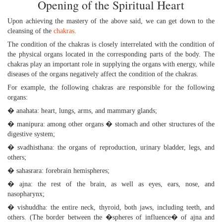
Opening of the Spiritual Heart
Upon achieving the mastery of the above said, we can get down to the
cleansing of the
chakras
.
The condition of the chakras is closely interrelated with the condition of
the physical organs located in the corresponding parts of the body. The
chakras play an important role in supplying the organs with energy, while
diseases of the organs negatively affect the condition of the chakras.
For example, the following chakras are responsible for the following
organs:
� anahata: heart, lungs, arms, and mammary glands;
� manipura: among other organs � stomach and other structures of the
digestive system;
� svadhisthana: the organs of reproduction, urinary bladder, legs, and
others;
� sahasrara: forebrain hemispheres;
� ajna: the rest of the brain, as well as eyes, ears, nose, and
nasopharynx;
� vishuddha: the entire neck, thyroid, both jaws, including teeth, and
others. (The border between the �spheres of influence� of ajna and