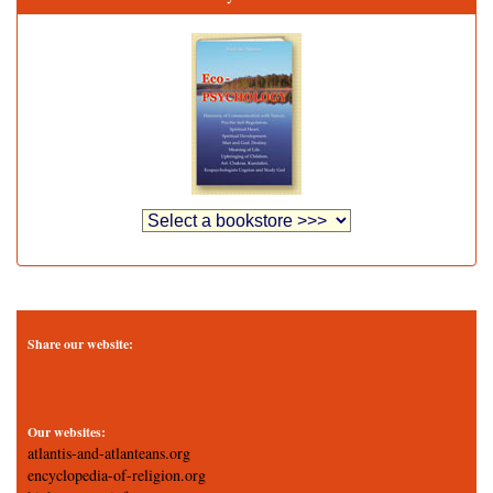
Share our website:
Our websites:
atlantis-and-atlanteans.org
encyclopedia-of-religion.org