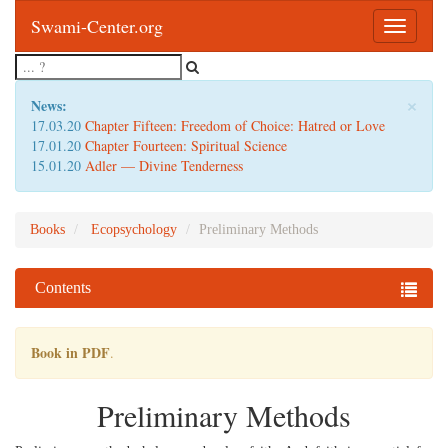
Swami-Center.org
Toggle
navigatio
×
News:
17.03.20
Chapter Fifteen: Freedom of Choice: Hatred or Love
17.01.20
Chapter Fourteen: Spiritual Science
15.01.20
Adler — Divine Tenderness
Books
Ecopsychology
Preliminary Methods
Contents
Book in PDF
.
Preliminary Methods