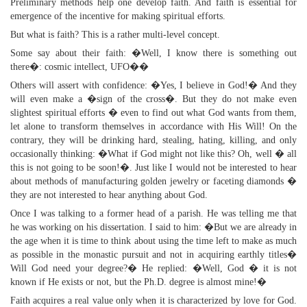
Preliminary methods help one develop faith. And faith is essential for
emergence of the incentive for making spiritual efforts.
But what is faith? This is a rather multi-level concept.
Some say about their faith: �Well, I know there is something out
there�: cosmic intellect, UFO��
Others will assert with confidence: �Yes, I believe in God!� And they
will even make a �sign of the cross�. But they do not make even
slightest spiritual efforts � even to find out what God wants from them,
let alone to transform themselves in accordance with His Will! On the
contrary, they will be drinking hard, stealing, hating, killing, and only
occasionally thinking: �What if God might not like this? Oh, well � all
this is not going to be soon!�. Just like I would not be interested to hear
about methods of manufacturing golden jewelry or faceting diamonds �
they are not interested to hear anything about God.
Once I was talking to a former head of a parish. He was telling me that
he was working on his dissertation. I said to him: �But we are already in
the age when it is time to think about using the time left to make as much
as possible in the monastic pursuit and not in acquiring earthly titles�
Will God need your degree?� He replied: �Well, God � it is not
known if He exists or not, but the Ph.D. degree is almost mine!�
Faith acquires a real value only when it is characterized by love for God.