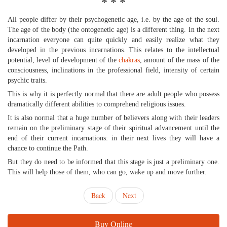
* * *
All people differ by their psychogenetic age, i.e. by the age of the soul.
The age of the body (the ontogenetic age) is a different thing. In the next
incarnation everyone can quite quickly and easily realize what they
developed in the previous incarnations. This relates to the intellectual
potential, level of development of the
chakras
, amount of the mass of the
consciousness, inclinations in the professional field, intensity of certain
psychic traits.
This is why it is perfectly normal that there are adult people who possess
dramatically different abilities to comprehend religious issues.
It is also normal that a huge number of believers along with their leaders
remain on the preliminary stage of their spiritual advancement until the
end of their current incarnations: in their next lives they will have a
chance to continue the Path.
But they do need to be informed that this stage is just a preliminary one.
This will help those of them, who can go, wake up and move further.
Back
Next
Buy Online