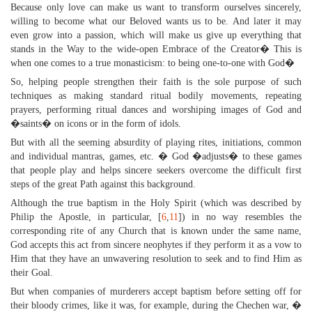
Because only love can make us want to transform ourselves sincerely,
willing to become what our Beloved wants us to be. And later it may
even grow into a passion, which will make us give up everything that
stands in the Way to the wide-open Embrace of the Creator� This is
when one comes to a true monasticism: to being one-to-one with God�
So, helping people strengthen their faith is the sole purpose of such
techniques as making standard ritual bodily movements, repeating
prayers, performing ritual dances and worshiping images of God and
�saints� on icons or in the form of idols.
But with all the seeming absurdity of playing rites, initiations, common
and individual mantras, games, etc. � God �adjusts� to these games
that people play and helps sincere seekers overcome the difficult first
steps of the great Path against this background.
Although the true baptism in the Holy Spirit (which was described by
Philip the Apostle, in particular, [
6
,
11
]) in no way resembles the
corresponding rite of any Church that is known under the same name,
God accepts this act from sincere neophytes if they perform it as a vow to
Him that they have an unwavering resolution to seek and to find Him as
their Goal.
But when companies of murderers accept baptism before setting off for
their bloody crimes, like it was, for example, during the Chechen war, �