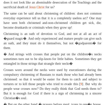
does it not look like an abominable desecration of the Teachings and the
sacrificial death of
Jesus Christ
for us?
The same can be said about christening of children: does not common
everyday experience tell us that it is a completely useless act? One may
have seen both christened and-non-christened children get sick, die,
become drunkards or criminals when they grow up!
Christening is an oath of devotion to God, and not at all an act of
�guard magic�. And only experienced and mature people can give such
an oath, and they must do it themselves, but not �godparents� for
them.
� And strings with crosses that people put on the children�s necks
sometimes turn out to be slip-knots for little babies. Sometimes they get
entangled in those strings that strangle their necks�
Crosses worn around the necks were used by executioners during the
compulsory christening of Russians to mark those who had already been
christened: so that it would be easier for them to catch and subject to
tortures or to kill those people who tried to evade this [
9
]. But why do
people wear crosses now? Do they really think that God needs them to?
But it is enough for God if there is a sign of christening in a sincere
Christian�s soul.
� But on the other hand � prayers before meal, icons in one�s house,