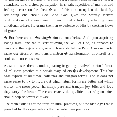
attendance of churches, participation in rituals, repetition of mantras and
feeling a cross on the chest � all of this can strengthen the faith by
reminding one about God. And God gives the worthy seekers
confirmations of correctness of their initial efforts by affecting their
emotional sphere: He grants them an experience of bliss by creating flows
of grace.
� But there are no �saving� rituals, nonetheless. And upon acquiring
loving faith, one has to start studying the Will of God, as opposed to
canons of the organization, in which one started the Path. Also one has to
make
real efforts
on self-transformation � transformation of oneself as a
soul, as a consciousness.
As we can see, there is nothing wrong in getting involved in ritual forms
of religious practice at a certain stage of one�s development. This has
been typical of all times, countries and religion forms. And it does not
make sense to try to figure out which ritual forms are better and which
worse. The more peace, harmony, pure and tranquil joy, bliss and love
they carry, the better. These are exactly the qualities that religious rites
should help believers cultivate.
The main issue is not the form of ritual practices, but the ideology that is
preached by the organizations that provide these practices.