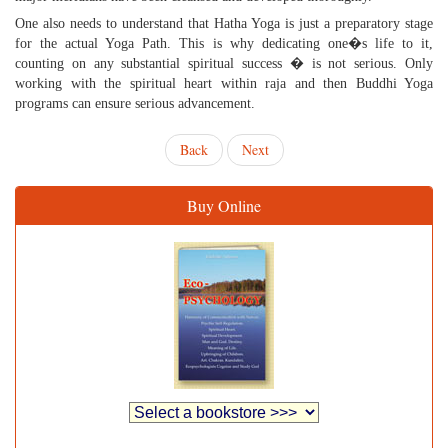
One also needs to understand that Hatha Yoga is just a preparatory stage
for the actual Yoga Path. This is why dedicating one�s life to it,
counting on any substantial spiritual success � is not serious. Only
working with the spiritual heart within raja and then Buddhi Yoga
programs can ensure serious advancement.
Back
Next
Buy Online