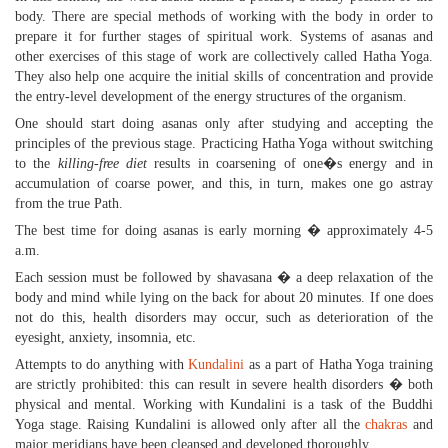
body. There are special methods of working with the body in order to
prepare it for further stages of spiritual work. Systems of asanas and
other exercises of this stage of work are collectively called Hatha Yoga.
They also help one acquire the initial skills of concentration and provide
the entry-level development of the energy structures of the organism.
One should start doing asanas only after studying and accepting the
principles of the previous stage. Practicing Hatha Yoga without switching
to the
killing-free diet
results in coarsening of one�s energy and in
accumulation of coarse power, and this, in turn, makes one go astray
from the true Path.
The best time for doing asanas is early morning � approximately 4-5
a.m.
Each session must be followed by shavasana � a deep relaxation of the
body and mind while lying on the back for about 20 minutes. If one does
not do this, health disorders may occur, such as deterioration of the
eyesight, anxiety, insomnia, etc.
Attempts to do anything with
Kundalini
as a part of Hatha Yoga training
are strictly prohibited: this can result in severe health disorders � both
physical and mental. Working with Kundalini is a task of the Buddhi
Yoga stage. Raising Kundalini is allowed only after all the
chakras
and
major meridians have been cleansed and developed thoroughly.