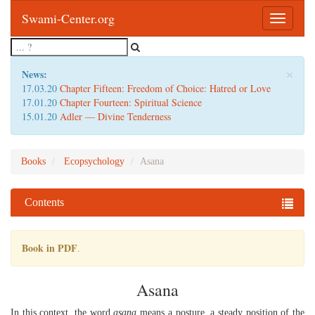
Swami-Center.org
Toggle
navigatio
×
News:
17.03.20
Chapter Fifteen: Freedom of Choice: Hatred or Love
17.01.20
Chapter Fourteen: Spiritual Science
15.01.20
Adler — Divine Tenderness
Books
Ecopsychology
Asana
Contents
Book in PDF
.
Asana
In this context, the word
asana
means a posture, a steady position of the