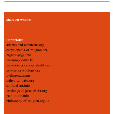
Share our website:
Our websites:
atlantis-and-atlanteans.org
encyclopedia-of-religion.org
highest-yoga.info
meaning-of-life.tv
native-american-spirituality.info
new-ecopsychology.org
pythagoras.name
sathya-sai-baba.org
spiritual-art.info
teachings-of-jesus-christ.org
path-to-tao.info
philosophy-of-religion.org.ua