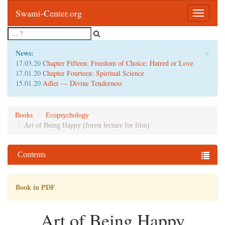
Swami-Center.org
Toggle
navigatio
×
News:
17.03.20
Chapter Fifteen: Freedom of Choice: Hatred or Love
17.01.20
Chapter Fourteen: Spiritual Science
15.01.20
Adler — Divine Tenderness
Books
Ecopsychology
Art of Being Happy (forest lecture for film)
Contents
Book in PDF
.
Art of Being Happy