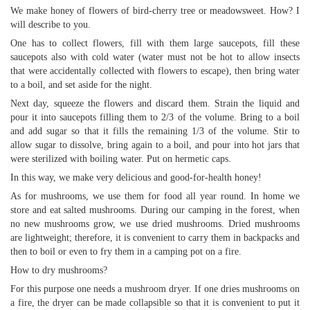
We make honey of flowers of bird-cherry tree or meadowsweet. How? I
will describe to you.
One has to collect flowers, fill with them large saucepots, fill these
saucepots also with cold water (water must not be hot to allow insects
that were accidentally collected with flowers to escape), then bring water
to a boil, and set aside for the night.
Next day, squeeze the flowers and discard them. Strain the liquid and
pour it into saucepots filling them to 2/3 of the volume. Bring to a boil
and add sugar so that it fills the remaining 1/3 of the volume. Stir to
allow sugar to dissolve, bring again to a boil, and pour into hot jars that
were sterilized with boiling water. Put on hermetic caps.
In this way, we make very delicious and good-for-health honey!
As for mushrooms, we use them for food all year round. In home we
store and eat salted mushrooms. During our camping in the forest, when
no new mushrooms grow, we use dried mushrooms. Dried mushrooms
are lightweight; therefore, it is convenient to carry them in backpacks and
then to boil or even to fry them in a camping pot on a fire.
How to dry mushrooms?
For this purpose one needs a mushroom dryer. If one dries mushrooms on
a fire, the dryer can be made collapsible so that it is convenient to put it