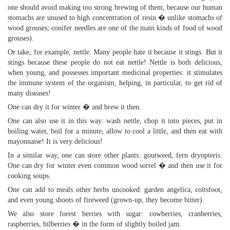
one should avoid making too strong brewing of them, because our human
stomachs are unused to high concentration of resin � unlike stomachs of
wood grouses; conifer needles are one of the main kinds of food of wood
grouses).
Or take, for example, nettle. Many people hate it because it stings. But it
stings because these people do not eat nettle! Nettle is both delicious,
when young, and possesses important medicinal properties: it stimulates
the immune system of the organism, helping, in particular, to get rid of
many diseases!
One can dry it for winter � and brew it then.
One can also use it in this way: wash nettle, chop it into pieces, put in
boiling water, boil for a minute, allow to cool a little, and then eat with
mayonnaise! It is very delicious!
In a similar way, one can store other plants: goutweed, fern dryopteris.
One can dry for winter even common wood sorrel � and then use it for
cooking soups.
One can add to meals other herbs uncooked: garden angelica, coltsfoot,
and even young shoots of fireweed (grown-up, they become bitter).
We also store forest berries with sugar: cowberries, cranberries,
raspberries, bilberries � in the form of slightly boiled jam.