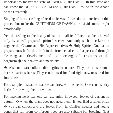
important to master the state of INNER QUIETNESS. In this state one
can know the BLISS OF CALM and QUIETNESS found in the Abode
of the Creator�
Singing of birds, rustling of reed or leaves of trees do not interfere in this
process but make the QUIETNESS OF DAWN more vivid, more bright
emotionally!
Yet, the feeling of the beauty of nature in all its fullness can be achieved
only by a well-prepared spiritual seeker. And only such a seeker can
cognize the Creator and His Representatives � Holy Spirits. One has to
prepare oneself for this, both in the intellectual-ethical aspect and through
cleansing and development of the bioenergetical structures of the
organism � the chakras and meridians.
� Also one can collect edible gifts of nature. They are mushrooms,
berries, various herbs. They can be used for food right now or stored for
future use.
For example, instead of tea one can brew various herbs. One can also dry
herbs for brewing them in winter.
For making herb tea, one can use mint, fireweed, leaves of currant in
autumn � when the plant does not need them. If you find a fallen birch
� you can collect and dry leaves from it. Conifer needles and young
cones that fall from coniferous trees are also suitable for brewing. (But