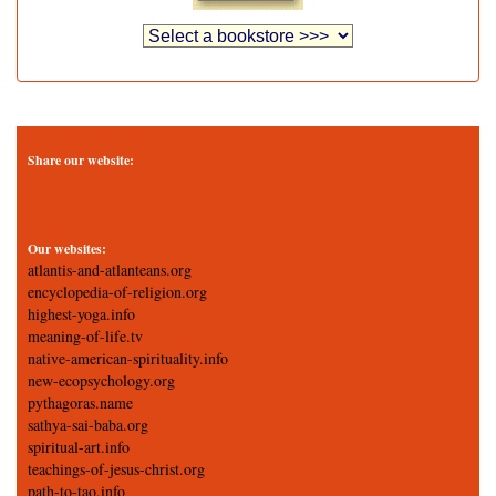
Share our website:
Our websites:
atlantis-and-atlanteans.org
encyclopedia-of-religion.org
highest-yoga.info
meaning-of-life.tv
native-american-spirituality.info
new-ecopsychology.org
pythagoras.name
sathya-sai-baba.org
spiritual-art.info
teachings-of-jesus-christ.org
path-to-tao.info