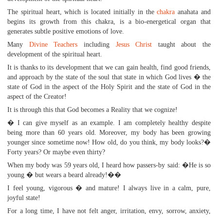
The spiritual heart, which is located initially in the
chakra
anahata and
begins its growth from this chakra, is a bio-energetical organ that
generates subtle positive emotions of love.
Many
Divine Teachers
including
Jesus Christ
taught about the
development of the spiritual heart.
It is thanks to its development that we can gain health, find good friends,
and approach by the state of the soul that state in which God lives � the
state of God in the aspect of the Holy Spirit and the state of God in the
aspect of the Creator!
It is through this that God becomes a Reality that we cognize!
� I can give myself as an example. I am completely healthy despite
being more than 60 years old. Moreover, my body has been growing
younger since sometime now! How old, do you think, my body looks?�
Forty years? Or maybe even thirty?
When my body was 59 years old, I heard how passers-by said: �He is so
young � but wears a beard already!��
I feel young, vigorous � and mature! I always live in a calm, pure,
joyful state!
For a long time, I have not felt anger, irritation, envy, sorrow, anxiety,