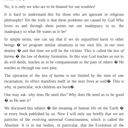
No, it is only we who are to be blamed for our troubles!
It is hard to understand this for those who are ignorant in religious
philosophy! Yet the truth is that these problems are caused by God Who
loves us and through them points out our inadequacy to us: the
inadequacy to what He wants us to be!
In simple terms, one can say that if we do unjustified harm to other
beings � we program similar situations in our own life, in our own
destiny � and this time we will be the victims. This is called the
law of
karma
� the law of destiny formation. In this way God teaches us not to
do evil deeds, teaches us to be compassionate to the pain of others � He
teaches us through our own pain.
The operation of the
law of karma
is not limited by the time of one
incarnation; its effect manifests itself in the next lives as well� This is
why, in particular, sick children are born�
One may ask: why does He need this? Why does He need us to be good
� as He sees it?
We discussed this subject � the meaning of human life on the Earth �
in every book published by us. Now I will only say briefly that we are
particles of the evolving universal Consciousness, which is called the
Absolute. It is in our bodies, in particular, that the Evolution of the