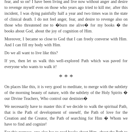
fear, and so on! I have been living and live now without anger and desire
to revenge myself even on those who years ago tried to kill me; after this
incident, I was dying painfully half a year and two times was in the state
of clinical death. I do not feel anger, fear, and desire to revenge also on
those who threatened me to �burn me alive� for my books � the
books about God, about the joy of cognition of Him.
Moreover, I became so close to God that I can freely converse with Him.
And I can fill my body with Him.
Do we all want to live like this?
If yes, then let us walk this well-explored Path which was paved for
everyone who wants to walk it!
* * *
On places like this, it is very good to meditate, to merge with the subtlety
of the morning beauty of nature, with the subtlety of the Holy Spirits �
our Divine Teachers, Who control our destinies�
We necessarily have to master this if we decide to walk the spiritual Path,
that is the Path of development of oneself, the Path of love for the
Creation and the Creator, the Path of searching for Him � Whom we
have to find and cognize!