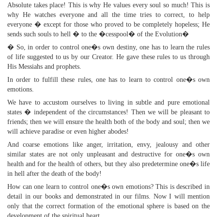
Absolute takes place! This is why He values every soul so much! This is
why He watches everyone and all the time tries to correct, to help
everyone � except for those who proved to be completely hopeless; He
sends such souls to hell � to the �cesspool� of the Evolution�
� So, in order to control one�s own destiny, one has to learn the rules
of life suggested to us by our Creator. He gave these rules to us through
His Messiahs and prophets.
In order to fulfill these rules, one has to learn to control one�s own
emotions.
We have to accustom ourselves to living in subtle and pure emotional
states � independent of the circumstances! Then we will be pleasant to
friends; then we will ensure the health both of the body and soul; then we
will achieve paradise or even higher abodes!
And coarse emotions like anger, irritation, envy, jealousy and other
similar states are not only unpleasant and destructive for one�s own
health and for the health of others, but they also predetermine one�s life
in hell after the death of the body!
How can one learn to control one�s own emotions? This is described in
detail in our books and demonstrated in our films. Now I will mention
only that the correct formation of the emotional sphere is based on the
development of the spiritual heart.