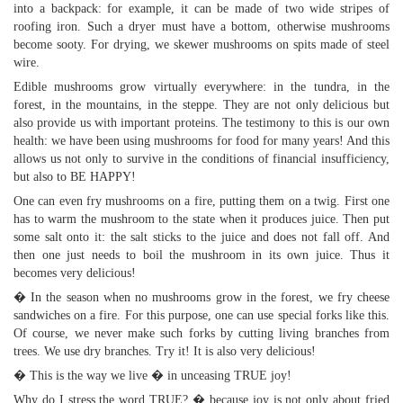
into a backpack: for example, it can be made of two wide stripes of
roofing iron. Such a dryer must have a bottom, otherwise mushrooms
become sooty. For drying, we skewer mushrooms on spits made of steel
wire.
Edible mushrooms grow virtually everywhere: in the tundra, in the
forest, in the mountains, in the steppe. They are not only delicious but
also provide us with important proteins. The testimony to this is our own
health: we have been using mushrooms for food for many years! And this
allows us not only to survive in the conditions of financial insufficiency,
but also to BE HAPPY!
One can even fry mushrooms on a fire, putting them on a twig. First one
has to warm the mushroom to the state when it produces juice. Then put
some salt onto it: the salt sticks to the juice and does not fall off. And
then one just needs to boil the mushroom in its own juice. Thus it
becomes very delicious!
� In the season when no mushrooms grow in the forest, we fry cheese
sandwiches on a fire. For this purpose, one can use special forks like this.
Of course, we never make such forks by cutting living branches from
trees. We use dry branches. Try it! It is also very delicious!
� This is the way we live � in unceasing TRUE joy!
Why do I stress the word TRUE? � because joy is not only about fried