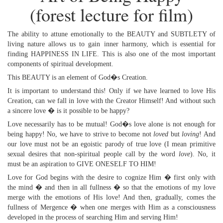
(forest lecture for film)
The ability to attune emotionally to the BEAUTY and SUBTLETY of
living nature allows us to gain inner harmony, which is essential for
finding HAPPINESS IN LIFE. This is also one of the most important
components of spiritual development.
This BEAUTY is an element of God�s Creation.
It is important to understand this! Only if we have learned to love His
Creation, can we fall in love with the Creator Himself! And without such
a sincere love � is it possible to be happy?
Love necessarily has to be mutual! God�s love alone is not enough for
being happy! No, we have to strive to become not
loved
but
loving
! And
our love must not be an egoistic parody of true love (I mean primitive
sexual desires that non-spiritual people call by the word
love
). No, it
must be an aspiration to GIVE ONESELF TO HIM!
Love for God begins with the desire to cognize Him � first only with
the mind � and then in all fullness � so that the emotions of my love
merge with the emotions of His love! And then, gradually, comes the
fullness of Mergence � when one merges with Him as a consciousness
developed in the process of searching Him and serving Him!