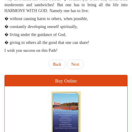
mushrooms and sandwiches! But one has to bring all the life into
HARMONY WITH GOD. Namely one has to live:
� without causing harm to others, when possible,
� constantly developing oneself spiritually,
� living under the guidance of God,
� giving to others all the good that one can share!
I wish you success on this Path!
Back
Next
Buy Online