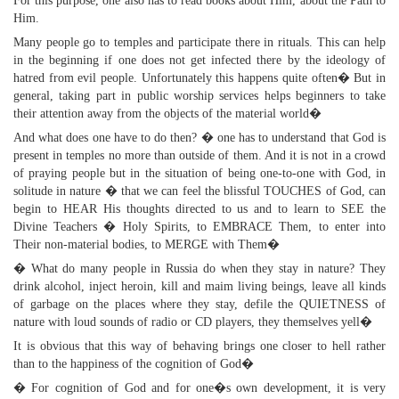
For this purpose, one also has to read books about Him, about the Path to
Him.
Many people go to temples and participate there in rituals. This can help
in the beginning if one does not get infected there by the ideology of
hatred from evil people. Unfortunately this happens quite often� But in
general, taking part in public worship services helps beginners to take
their attention away from the objects of the material world�
And what does one have to do then? � one has to understand that God is
present in temples no more than outside of them. And it is not in a crowd
of praying people but in the situation of being one-to-one with God, in
solitude in nature � that we can feel the blissful TOUCHES of God, can
begin to HEAR His thoughts directed to us and to learn to SEE the
Divine Teachers � Holy Spirits, to EMBRACE Them, to enter into
Their non-material bodies, to MERGE with Them�
� What do many people in Russia do when they stay in nature? They
drink alcohol, inject heroin, kill and maim living beings, leave all kinds
of garbage on the places where they stay, defile the QUIETNESS of
nature with loud sounds of radio or CD players, they themselves yell�
It is obvious that this way of behaving brings one closer to hell rather
than to the happiness of the cognition of God�
� For cognition of God and for one�s own development, it is very