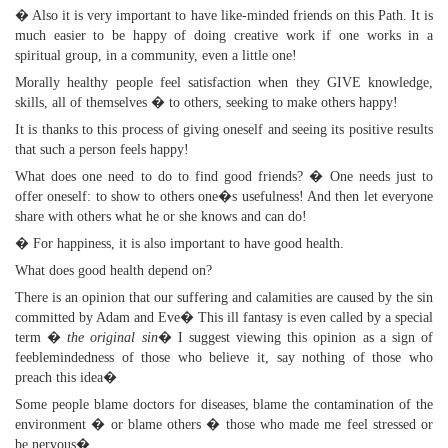
� Also it is very important to have like-minded friends on this Path. It is
much easier to be happy of doing creative work if one works in a
spiritual group, in a community, even a little one!
Morally healthy people feel satisfaction when they GIVE knowledge,
skills, all of themselves � to others, seeking to make others happy!
It is thanks to this process of giving oneself and seeing its positive results
that such a person feels happy!
What does one need to do to find good friends? � One needs just to
offer oneself: to show to others one�s usefulness! And then let everyone
share with others what he or she knows and can do!
� For happiness, it is also important to have good health.
What does good health depend on?
There is an opinion that our suffering and calamities are caused by the sin
committed by Adam and Eve� This ill fantasy is even called by a special
term �
the original sin
� I suggest viewing this opinion as a sign of
feeblemindedness of those who believe it, say nothing of those who
preach this idea�
Some people blame doctors for diseases, blame the contamination of the
environment � or blame others � those who made me feel stressed or
be nervous�