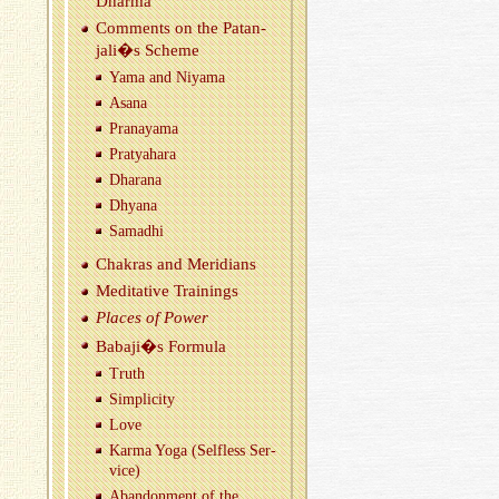
Dharma
Com­ments on the Patan­
jali�s Scheme
Yama and Niyama
Asana
Pranayama
Pratya­hara
Dha­rana
Dhyana
Samadhi
Chakras and Merid­i­ans
Med­i­ta­tive Train­ings
Places of Power
Babaji�s For­mula
Truth
Sim­plic­ity
Love
Karma Yoga (Self­less Ser­
vice)
Aban­don­ment of the