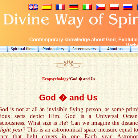
Contemporary knowledge about God, Evolution
Metho
Ecopsychology
/God � and Us
God � and Us
God is not at all an invisible flying person, as some primi
igious sects depict Him. God is a Universal Ocea
ciousness. What size is He? Can we imagine the distanc
light year
? This is an astronomical space measure equal to
tance that light covers in one Earth year. Astrono