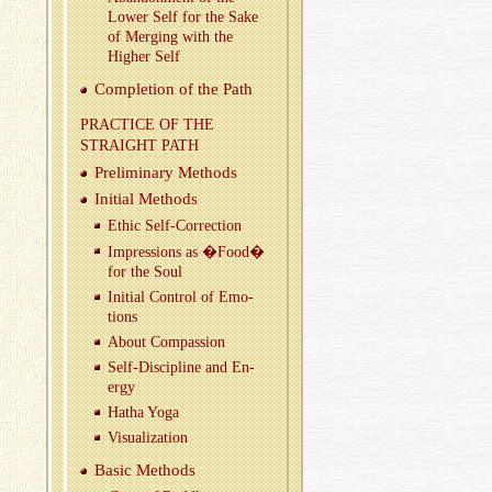
Lower Self for the Sake
of Merg­ing with the
Higher Self
Com­ple­tion of the Path
PRAC­TICE OF THE
STRAIGHT PATH
Pre­lim­i­nary Meth­ods
Ini­tial Meth­ods
Ethic Self-Cor­rec­tion
Im­pres­sions as �Food�
for the Soul
Ini­tial Con­trol of Emo­
tions
About Com­pas­sion
Self-Dis­ci­pline and En­
ergy
Hatha Yoga
Vi­su­al­iza­tion
Basic Meth­ods