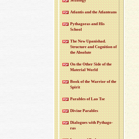
Sex­ol­ogy
At­lantis and the At­lanteans
Pythago­ras and His
School
The New Up­an­ishad.
Struc­ture and Cog­ni­tion of
the Ab­solute
On the Other Side of the
Ma­te­r­ial World
Book of the War­rior of the
Spirit
Para­bles of Lao Tse
Di­vine Para­bles
Di­a­logues with Pythago­
ras