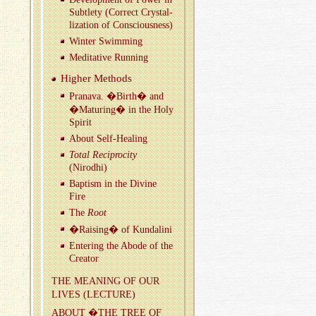
Sub­tlety (Cor­rect Crys­tal­
liza­tion of Con­scious­ness)
Win­ter Swim­ming
Med­i­ta­tive Run­ning
Higher Meth­ods
Pranava. �Birth� and
�Ma­tur­ing� in the Holy
Spirit
About Self-Heal­ing
Total Rec­i­proc­ity
(Nirodhi)
Bap­tism in the Di­vine
Fire
The
Root
�Rais­ing� of Kun­dalini
En­ter­ing the Abode of the
Cre­ator
THE MEAN­ING OF OUR
LIVES (LEC­TURE)
ABOUT �THE TREE OF