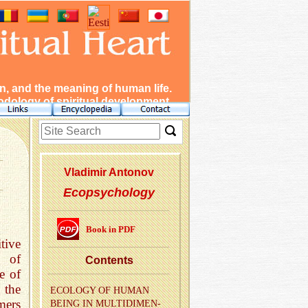
, and the meaning of human life.
dology of spiritual development.
Vladimir Antonov
Ecopsychology
Book in PDF
tive
n of
Con­tents
e of
 the
ECOL­OGY OF HUMAN
mers
BEING IN MUL­TI­DI­MEN­