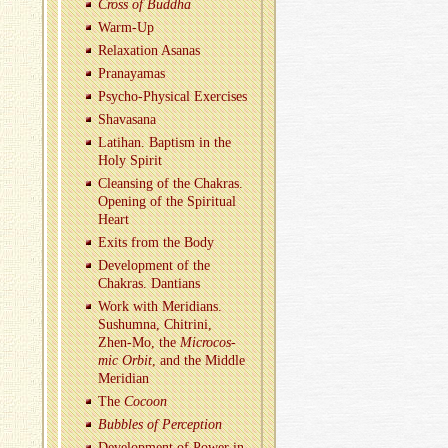
Cross of Bud­dha
Warm-Up
Re­lax­ation Asanas
Pranaya­mas
Psy­cho-Phys­i­cal Ex­er­cises
Shavasana
Lati­han. Bap­tism in the
Holy Spirit
Cleans­ing of the Chakras.
Open­ing of the Spir­i­tual
Heart
Exits from the Body
De­vel­op­ment of the
Chakras. Dan­tians
Work with Merid­i­ans.
Sushumna, Chitrini,
Zhen-Mo, the
Mi­cro­cos­
mic Orbit
, and the Mid­dle
Merid­ian
The
Co­coon
Bub­bles of Per­cep­tion
De­vel­op­ment of Power in