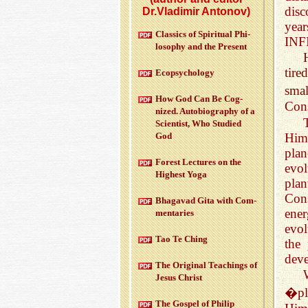
disc
Dr.Vladimir Antonov)
year
Clas­sics of Spir­i­tual Phi­
INF
los­o­phy and the Pre­sent
tire
Ecopsy­chol­ogy
smal
How God Can Be Cog­
Cons
nized. Au­to­bi­og­ra­phy of a
Sci­en­tist, Who Stud­ied
Him
God
plan
For­est Lec­tures on the
evol
High­est Yoga
plan
Cons
Bha­gavad Gita with Com­
ener
men­taries
evol
Tao Te Ching
the 
dev
The Orig­i­nal Teach­ings of
Jesus Christ
�pl
The Gospel of Philip