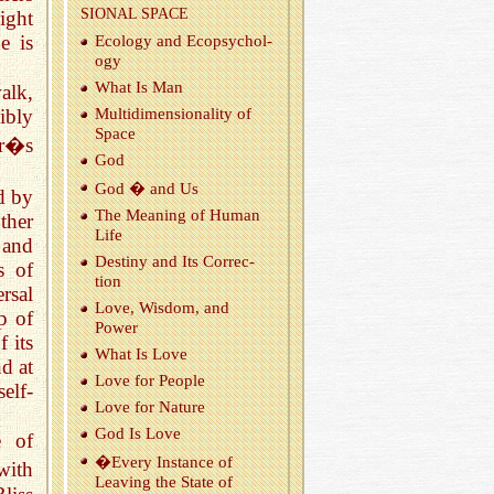
SIONAL SPACE
ight
e is
Ecol­ogy and Ecopsy­chol­
ogy
What Is Man
alk,
Mul­ti­di­men­sion­al­ity of
ibly
Space
or�s
God
God � and Us
ed by
The Mean­ing of Human
ther
Life
 and
Des­tiny and Its Cor­rec­
s of
tion
rsal
Love, Wis­dom, and
p of
Power
 its
What Is Love
d at
Love for Peo­ple
elf-
Love for Na­ture
God Is Love
e of
�Every In­stance of
with
Leav­ing the State of