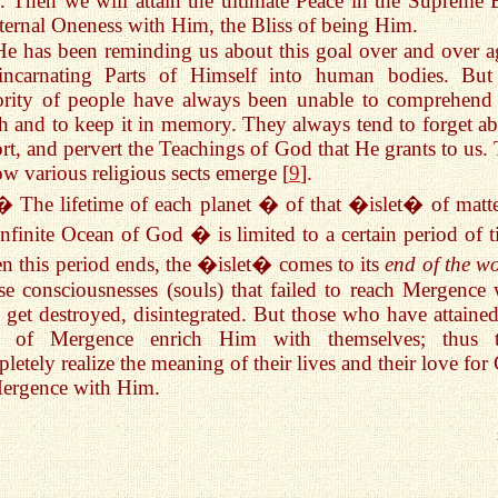
 Then we will attain the ultimate Peace in the Supreme B
ternal Oneness with Him, the Bliss of being Him.
He has been reminding us about this goal over and over a
incarnating Parts of Himself into human bodies. But
rity of people have always been unable to comprehend 
h and to keep it in memory. They always tend to forget ab
ort, and pervert the Teachings of God that He grants to us. 
ow various religious sects emerge [
9
].
� The lifetime of each planet � of that �islet� of matte
infinite Ocean of God � is limited to a certain period of t
 this period ends, the �islet� comes to its
end of the w
e consciousnesses (souls) that failed to reach Mergence 
get destroyed, disintegrated. But those who have attained
te of Mergence enrich Him with themselves; thus 
letely realize the meaning of their lives and their love for
ergence with Him.