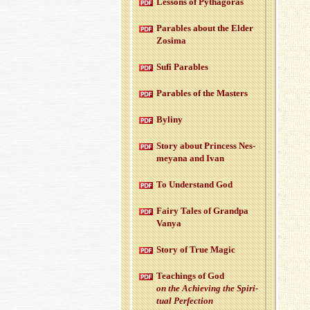
Lessons of Pythago­ras
Para­bles about the Elder
Zosima
Sufi Para­bles
Para­bles of the Mas­ters
Byliny
Story about Princess Nes­
meyana and Ivan
To Un­der­stand God
Fairy Tales of Grandpa
Vanya
Story of True Magic
Teach­ings of God
on the Achiev­ing the Spir­i­
tual Per­fec­tion