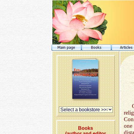
rel
Cons
one
Books
dis
(author and editor