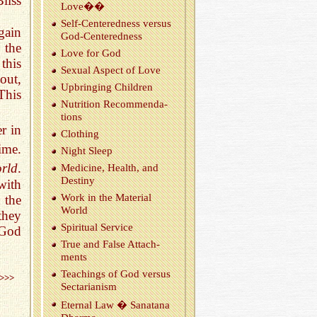
liss
Love��
Self-Cen­tered­ness ver­sus
gain
God-Cen­tered­ness
 the
Love for God
this
Sex­ual As­pect of Love
out,
Up­bring­ing Chil­dren
This
Nu­tri­tion Rec­om­men­da­
tions
r in
Cloth­ing
ime.
Night Sleep
orld
.
Med­i­cine, Health, and
Des­tiny
with
Work in the Ma­te­r­ial
 the
World
they
Spir­i­tual Ser­vice
 God
True and False At­tach­
ments
Teach­ings of God ver­sus
>>>
Sec­tar­i­an­ism
Eter­nal Law � Sanatana