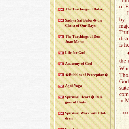
Him.
of E
The Teach­ings of Babaji
by 
Sathya Sai Baba � the
majo
Christ of Our Days
Trut
The Teach­ings of Don
dist
Juan Matus
is h
Life for God
the 
Anatomy of God
When
Thos
�Bub­bles of Per­cep­tion�
God 
Agni Yoga
sta
comp
Spir­i­tual Heart � Re­li­
in M
gion of Unity
<<<
Spir­i­tual Work with Chil­
dren