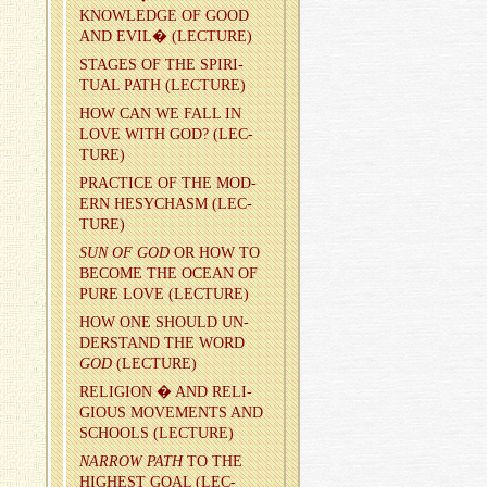
KNOWL­EDGE OF GOOD
AND EVIL� (LEC­TURE)
STAGES OF THE SPIR­I­
TUAL PATH (LEC­TURE)
HOW CAN WE FALL IN
LOVE WITH GOD? (LEC­
TURE)
PRAC­TICE OF THE MOD­
ERN HESY­CHASM (LEC­
TURE)
SUN OF GOD
OR HOW TO
BE­COME THE OCEAN OF
PURE LOVE (LEC­TURE)
HOW ONE SHOULD UN­
DER­STAND THE WORD
GOD
(LEC­TURE)
RE­LI­GION � AND RE­LI­
GIOUS MOVE­MENTS AND
SCHOOLS (LEC­TURE)
NAR­ROW PATH
TO THE
HIGH­EST GOAL (LEC­