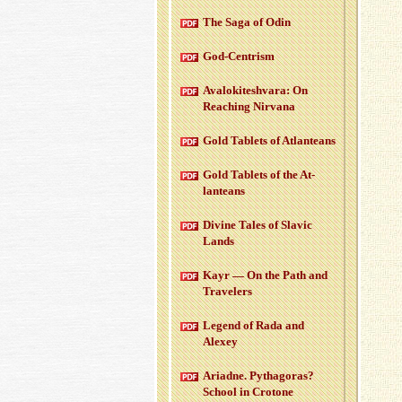
The Saga of Odin
God-Cen­trism
Aval­okitesh­vara: On
Reach­ing Nir­vana
Gold Tablets of At­lanteans
Gold Tablets of the At­
lanteans
Di­vine Tales of Slavic
Lands
Kayr — On the Path and
Trav­el­ers
Leg­end of Rada and
Alexey
Ari­adne. Pythago­ras?
School in Cro­tone