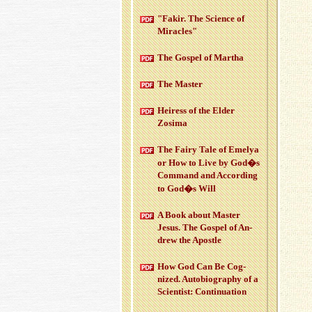
"Fakir. The Sci­ence of
Mir­a­cles"
The Gospel of Martha
The Mas­ter
Heiress of the Elder
Zosima
The Fairy Tale of Emelya
or How to Live by God�s
Com­mand and Ac­cord­ing
to God�s Will
A Book about Mas­ter
Jesus. The Gospel of An­
drew the Apos­tle
How God Can Be Cog­
nized. Au­to­bi­og­ra­phy of a
Sci­en­tist: Con­tin­u­a­tion