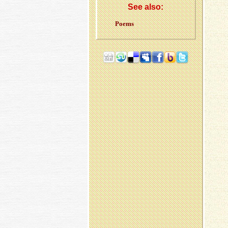
See also:
Poems