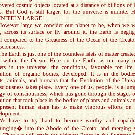
overed cosmic objects located at a distance of billions of l
s. But God is still larger, for the universe is infinite. H
INITELY LARGE!
However large we consider our planet to be, when we w
d, across its surface or fly around it, the Earth is neglig
l compared to the Greatness of the Ocean of the Creat
ciousness.
The Earth is just one of the countless islets of matter creat
 within the Ocean. Here on the Earth, as on many o
ets in the universe, the conditions, favorable for life
ution of organic bodies, developed. It is in the bodie
ts, animals, and humans that the Evolution of the Unive
ciousness takes place. Every one of us, people, is a lum
gy of consciousness, which has gone through the stages of
ution that took place in the bodies of plants and animals an
present human stage has to make vigorous efforts on s
elopment.
We have to try hard to become worthy and capabl
unging� into the Abode of the Creator and merging 