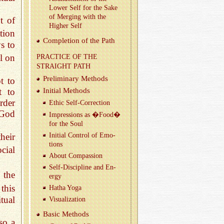
Lower Self for the Sake
of Merg­ing with the
t of
Higher Self
tion
Com­ple­tion of the Path
s to
l on
PRAC­TICE OF THE
STRAIGHT PATH
Pre­lim­i­nary Meth­ods
t to
Ini­tial Meth­ods
t to
rder
Ethic Self-Cor­rec­tion
 God
Im­pres­sions as �Food�
for the Soul
heir
Ini­tial Con­trol of Emo­
tions
cial
About Com­pas­sion
Self-Dis­ci­pline and En­
 the
ergy
this
Hatha Yoga
tual
Vi­su­al­iza­tion
Basic Meth­ods
so a