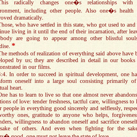
This radically changes one�s relationships with
ironment, including other people. Also one�s health 
oved dramatically.
Those, who have settled in this state, who got used to and 
inue living in it until the end of their incarnation, after le
 body are going to appear among other blissful soul
*
dise.
The methods of realization of everything said above have 
loped by us; they are described in detail in our books
nstrated in our films.
4:4. In order to succeed in spiritual development, one ha
sform oneself into a large soul consisting primarily of
tual heart.
One has to learn to live so that one almost never abandons
ions of love: tender freshness, tactful care, willingness to
r people in everything good sincerely and selflessly, respec
worthy ones, gratitude to anyone who helps, forgivenes
nders, willingness to abandon oneself and sacrifice oneself
 sake of others. And even when fighting for the sak
rs� good, one must not leave the state of love.