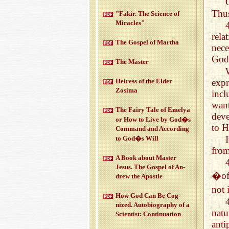
Thus
"Fakir. The Sci­ence of
Mir­a­cles"
rela
The Gospel of Martha
nece
God 
The Mas­ter
expr
Heiress of the Elder
Zosima
incl
want
The Fairy Tale of Emelya
deve
or How to Live by God�s
to H
Com­mand and Ac­cord­ing
to God�s Will
fro
A Book about Mas­ter
Jesus. The Gospel of An­
�off
drew the Apos­tle
not
How God Can Be Cog­
nized. Au­to­bi­og­ra­phy of a
natu
Sci­en­tist: Con­tin­u­a­tion
anti