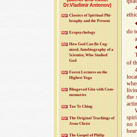
quali
Dr.Vladimir Antonov)
ethi
Clas­sics of Spir­i­tual Phi­
los­o­phy and the Pre­sent
do 
Ecopsy­chol­ogy
How God Can Be Cog­
nized. Au­to­bi­og­ra­phy of a
Sci­en­tist, Who Stud­ied
God
of t
For­est Lec­tures on the
loca
High­est Yoga
when
livi
Bha­gavad Gita with Com­
men­taries
the 
acti
Tao Te Ching
spir
The Orig­i­nal Teach­ings of
no l
Jesus Christ
hear
The Gospel of Philip