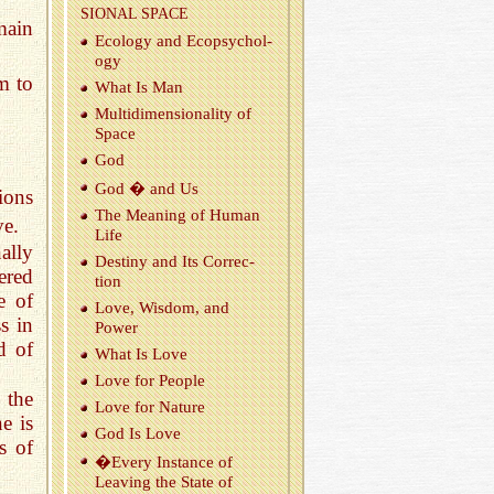
SIONAL SPACE
main
Ecol­ogy and Ecopsy­chol­
ogy
m to
What Is Man
Mul­ti­di­men­sion­al­ity of
Space
God
God � and Us
ions
The Mean­ing of Human
ve.
Life
ally
Des­tiny and Its Cor­rec­
ered
tion
e of
Love, Wis­dom, and
s in
Power
d of
What Is Love
Love for Peo­ple
 the
Love for Na­ture
e is
God Is Love
s of
�Every In­stance of
Leav­ing the State of