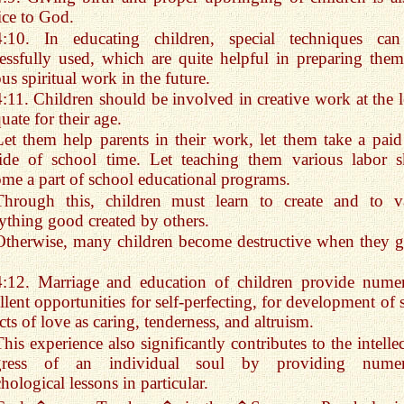
ice to God.
4:10. In educating children, special techniques ca
essfully used, which are quite helpful in preparing them
ous spiritual work in the future.
4:11. Children should be involved in creative work at the l
uate for their age.
Let them help parents in their work, let them take a paid
ide of school time. Let teaching them various labor sk
me a part of school educational programs.
Through this, children must learn to create and to v
ything good created by others.
Otherwise, many children become destructive when they 
4:12. Marriage and education of children provide nume
llent opportunities for self-perfecting, for development of 
cts of love as caring, tenderness, and altruism.
This experience also significantly contributes to the intelle
gress of an individual soul by providing nume
hological lessons in particular.