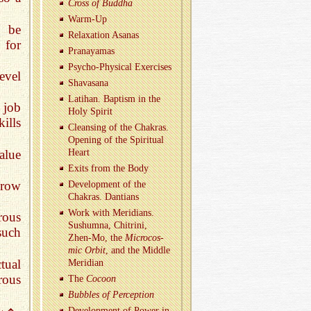
Cross of Bud­dha
Warm-Up
n be
Re­lax­ation Asanas
 for
Pranaya­mas
Psy­cho-Phys­i­cal Ex­er­cises
evel
Shavasana
Lati­han. Bap­tism in the
 job
Holy Spirit
ills
Cleans­ing of the Chakras.
Open­ing of the Spir­i­tual
alue
Heart
Exits from the Body
grow
De­vel­op­ment of the
Chakras. Dan­tians
Work with Merid­i­ans.
rous
Sushumna, Chitrini,
such
Zhen-Mo, the
Mi­cro­cos­
mic Orbit
, and the Mid­dle
ctual
Merid­ian
rous
The
Co­coon
Bub­bles of Per­cep­tion
De­vel­op­ment of Power in