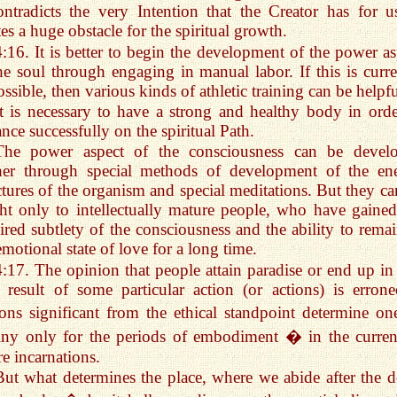
ontradicts the very Intention that the Creator has for us
tes a huge obstacle for the spiritual growth.
4:16. It is better to begin the development of the power as
he soul through engaging in manual labor. If this is curre
ssible, then various kinds of athletic training can be helpfu
It is necessary to have a strong and healthy body in orde
nce successfully on the spiritual Path.
The power aspect of the consciousness can be devel
ther through special methods of development of the en
ctures of the organism and special meditations. But they ca
ht only to intellectually mature people, who have gained
ired subtlety of the consciousness and the ability to remai
emotional state of love for a long time.
4:17. The opinion that people attain paradise or end up in 
 result of some particular action (or actions) is errone
ons significant from the ethical standpoint determine o
iny only for the periods of embodiment � in the curren
re incarnations.
But what determines the place, where we abide after the d