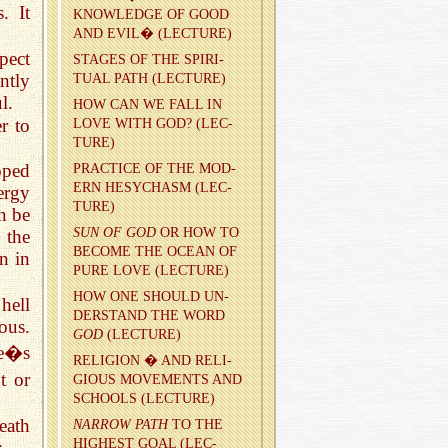
. It
KNOWL­EDGE OF GOOD
AND EVIL� (LEC­TURE)
pect
STAGES OF THE SPIR­I­
ntly
TUAL PATH (LEC­TURE)
l.
HOW CAN WE FALL IN
r to
LOVE WITH GOD? (LEC­
TURE)
oped
PRAC­TICE OF THE MOD­
ERN HESY­CHASM (LEC­
ergy
TURE)
n be
SUN OF GOD
OR HOW TO
 the
BE­COME THE OCEAN OF
n in
PURE LOVE (LEC­TURE)
HOW ONE SHOULD UN­
hell
DER­STAND THE WORD
ous.
GOD
(LEC­TURE)
ne�s
RE­LI­GION � AND RE­LI­
t or
GIOUS MOVE­MENTS AND
SCHOOLS (LEC­TURE)
eath
NAR­ROW PATH
TO THE
HIGH­EST GOAL (LEC­