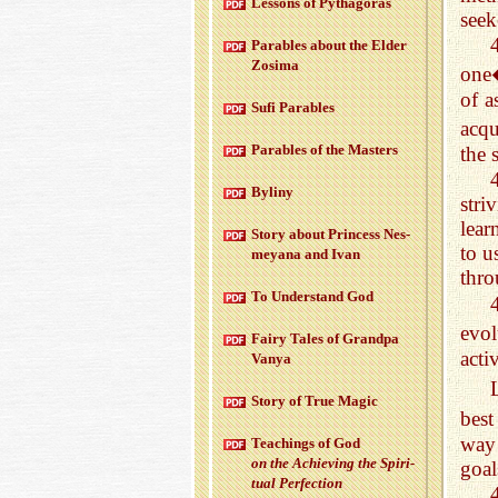
Lessons of Pythago­ras
seek
Para­bles about the Elder
Zosima
one�
of a
Sufi Para­bles
acqu
Para­bles of the Mas­ters
the 
Byliny
str
lear
Story about Princess Nes­
to u
meyana and Ivan
thro
To Un­der­stand God
evol
Fairy Tales of Grandpa
acti
Vanya
Story of True Magic
best
way 
Teach­ings of God
on the Achiev­ing the Spir­i­
goal
tual Per­fec­tion