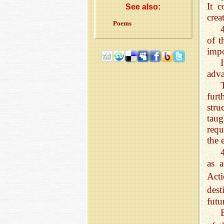
It c
See also:
crea
Poems
of t
impo
adva
fur
stru
taug
requ
the 
as a
Acti
dest
futu