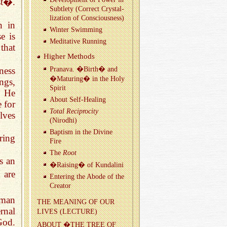
st�.
Sub­tlety (Cor­rect Crys­tal­
liza­tion of Con­scious­ness)
n in
Win­ter Swim­ming
e is
Med­i­ta­tive Run­ning
that
Higher Meth­ods
ness
Pranava. �Birth� and
�Ma­tur­ing� in the Holy
ngs,
Spirit
, He
About Self-Heal­ing
 for
Total Rec­i­proc­ity
lves
(Nirodhi)
Bap­tism in the Di­vine
ering
Fire
The
Root
s an
�Rais­ing� of Kun­dalini
 are
En­ter­ing the Abode of the
Cre­ator
uman
THE MEAN­ING OF OUR
rnal
LIVES (LEC­TURE)
God.
ABOUT �THE TREE OF