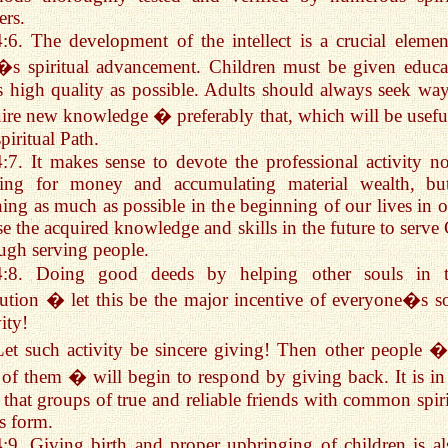
ers.
4:6. The development of the intellect is a crucial elemen
s spiritual advancement. Children must be given educa
s high quality as possible. Adults should always seek way
ire new knowledge � preferably that, which will be usefu
spiritual Path.
4:7. It makes sense to devote the professional activity no
iving for money and accumulating material wealth, bu
ning as much as possible in the beginning of our lives in o
se the acquired knowledge and skills in the future to serve
ugh serving people.
4:8. Doing good deeds by helping other souls in t
ution � let this be the major incentive of everyone�s so
vity!
Let such activity be sincere giving! Then other people �
 of them � will begin to respond by giving back. It is in 
that groups of true and reliable friends with common spiri
s form.
4:9. Giving birth and proper upbringing of children is al