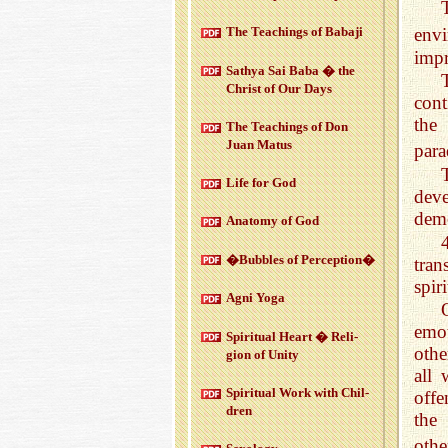
env
The Teach­ings of Babaji
impr
Sathya Sai Baba � the
Christ of Our Days
cont
the
The Teach­ings of Don
Juan Matus
para
Life for God
deve
demo
Anatomy of God
�Bub­bles of Per­cep­tion�
tran
spiri
Agni Yoga
emot
Spir­i­tual Heart � Re­li­
othe
gion of Unity
all 
Spir­i­tual Work with Chil­
offe
dren
the
othe