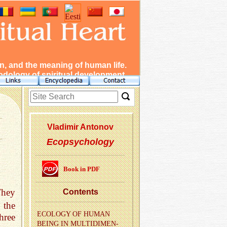
, and the meaning of human life.
dology of spiritual development.
Vladimir Antonov
Ecopsychology
Book in PDF
They
Con­tents
 the
ECOL­OGY OF HUMAN
hree
BEING IN MUL­TI­DI­MEN­