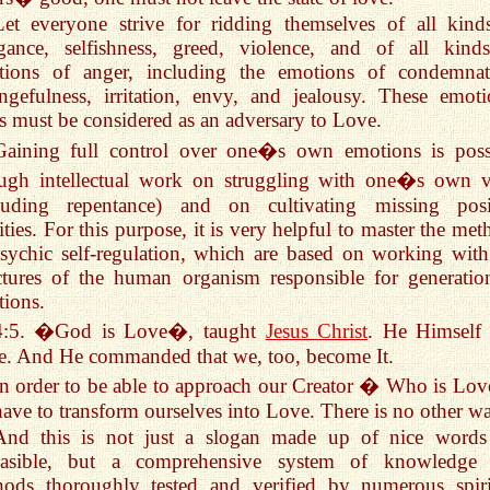
Let everyone strive for ridding themselves of all kind
ogance, selfishness, greed, violence, and of all kind
tions of anger, including the emotions of condemnat
ngefulness, irritation, envy, and jealousy. These emoti
es must be considered as an adversary to Love.
Gaining full control over one�s own emotions is poss
ough intellectual work on struggling with one�s own v
cluding repentance) and on cultivating missing posi
ities. For this purpose, it is very helpful to master the me
sychic self-regulation, which are based on working with
ctures of the human organism responsible for generatio
ions.
4:5. �God is Love�, taught
Jesus Christ
. He Himself
. And He commanded that we, too, become It.
In order to be able to approach our Creator � Who is Lo
ave to transform ourselves into Love. There is no other w
And this is not just a slogan made up of nice words
easible, but a comprehensive system of knowledge
hods thoroughly tested and verified by numerous spiri