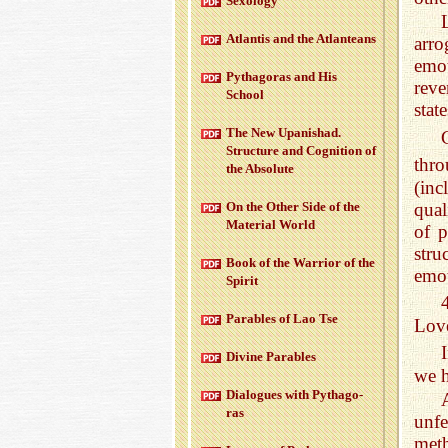
Sex­ol­ogy
At­lantis and the At­lanteans
arr
emo
Pythago­ras and His
reve
School
stat
The New Up­an­ishad.
Struc­ture and Cog­ni­tion of
thr
the Ab­solute
(in
qual
On the Other Side of the
Ma­te­r­ial World
of p
stru
Book of the War­rior of the
emot
Spirit
Para­bles of Lao Tse
Love
Di­vine Para­bles
we h
Di­a­logues with Pythago­
ras
unf
met