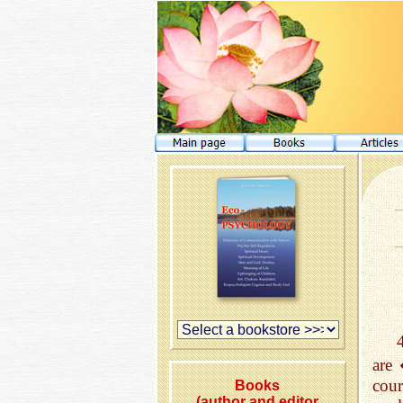
are
cou
Books
(author and editor