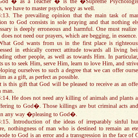
God � as a Teacher � is the �Supreme Psychologi
, we have to master psychology as well.
4:13. The prevailing opinion that the main task of ma
tion to God consists in sole praying and that nothing els
ssary is deeply erroneous and harmful. One must realize 
does not need our prayers, which are begging, in essence.
What God wants from us in the first place is righteous
essed in ethically correct attitude towards all living bei
uding other people, as well as towards Him. In particular
s us to seek Him, serve Him, learn to love Him, and strive
loping ourselves to such a degree that we can offer ourse
im as a gift, as perfect as possible.
It is this gift that God will be pleased to receive as an off
m man.
4:14. He does not need any killing of animals and plants a
ering to God�. Those killings are but criminal acts and
 in any way �pleasing to God�.
4:15. Introduction of the ideas of irreparably sinful h
re, nothingness of man who is destined to remain an ete
pode to God is an error and a transgression in the face of 