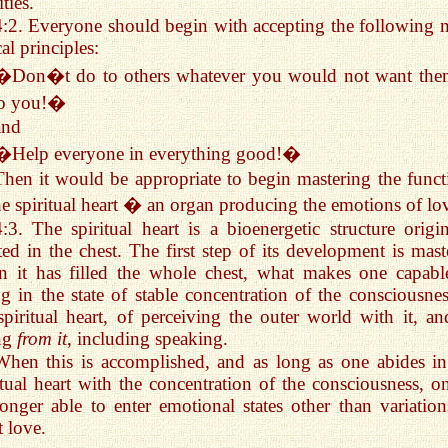
ties.
4:2. Everyone should begin with accepting the following 
cal principles:
�Don�t do to others whatever you would not want the
to you!�
and
�Help everyone in everything good!�
Then it would be appropriate to begin mastering the funct
he spiritual heart � an organ producing the emotions of lo
4:3. The spiritual heart is a bioenergetic structure origin
ted in the chest. The first step of its development is mast
 it has filled the whole chest, what makes one capabl
ng in the state of stable concentration of the consciousnes
spiritual heart, of perceiving the outer world with it, an
ng
from it
, including speaking.
When this is accomplished, and as long as one abides in
itual heart with the concentration of the consciousness, on
onger able to enter emotional states other than variation
t love.