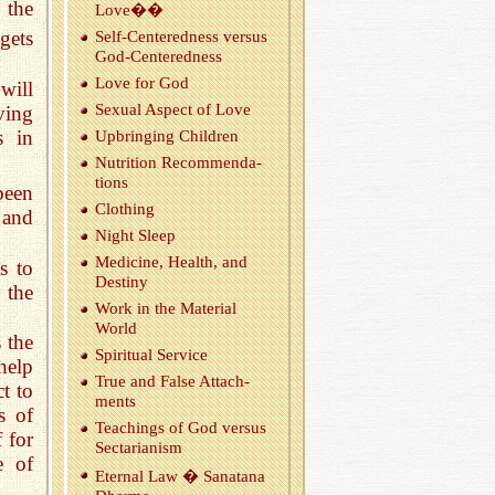
 the
Love��
gets
Self-Cen­tered­ness ver­sus
God-Cen­tered­ness
Love for God
will
Sex­ual As­pect of Love
aving
s in
Up­bring­ing Chil­dren
Nu­tri­tion Rec­om­men­da­
tions
been
Cloth­ing
 and
Night Sleep
Med­i­cine, Health, and
s to
Des­tiny
 the
Work in the Ma­te­r­ial
World
 the
Spir­i­tual Ser­vice
 help
True and False At­tach­
t to
ments
s of
Teach­ings of God ver­sus
 for
Sec­tar­i­an­ism
e of
Eter­nal Law � Sanatana