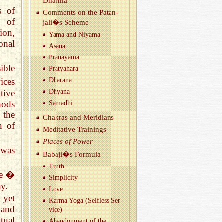
Dharma
s of
Com­ments on the Patan­
s of
jali�s Scheme
ion,
Yama and Niyama
onal
Asana
Pranayama
ible
Pratya­hara
ices
Dha­rana
tive
Dhyana
thods
Samadhi
 the
Chakras and Merid­i­ans
n of
Med­i­ta­tive Train­ings
Places of Power
 was
Babaji�s For­mula
Truth
ve �
Sim­plic­ity
ay.
Love
 yet
Karma Yoga (Self­less Ser­
 and
vice)
tual
Aban­don­ment of the