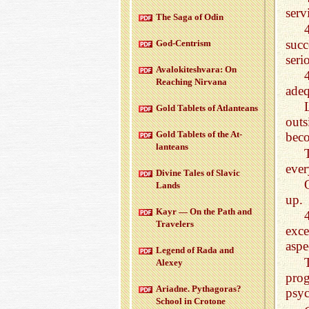
serv
The Saga of Odin
succ
God-Cen­trism
seri
Aval­okitesh­vara: On
Reach­ing Nir­vana
adeq
Gold Tablets of At­lanteans
outs
Gold Tablets of the At­
beco
lanteans
ever
Di­vine Tales of Slavic
Lands
up.
Kayr — On the Path and
Trav­el­ers
exce
aspe
Leg­end of Rada and
Alexey
pro
Ari­adne. Pythago­ras?
psyc
School in Cro­tone