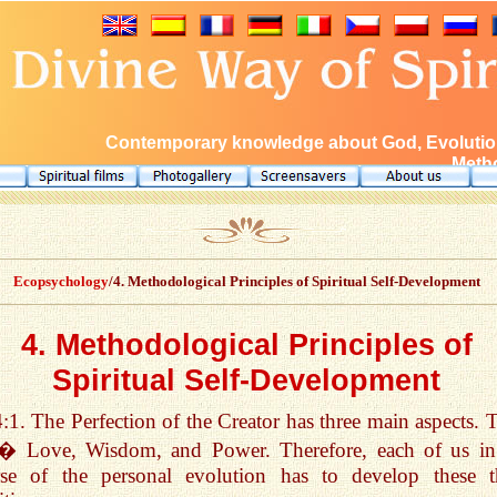
Contemporary knowledge about God, Evolution
Metho
Ecopsychology
/4. Methodological Principles of Spiritual Self-Development
4. Methodological Principles of
Spiritual Self-Development
4:1. The Perfection of the Creator has three main aspects. 
 � Love, Wisdom, and Power. Therefore, each of us in
rse of the personal evolution has to develop these t